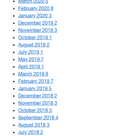
March 2020
5
February 2020
8
January 2020
3
December 2019
2
November 2019
3
October 2019
1
August 2019
2
July 2019
1
May 2019
7
April 2019
1
March 2019
6
February 2019
7
January 2019
5
December 2018
2
November 2018
3
October 2018
3
September 2018
4
August 2018
3
July 2018
2