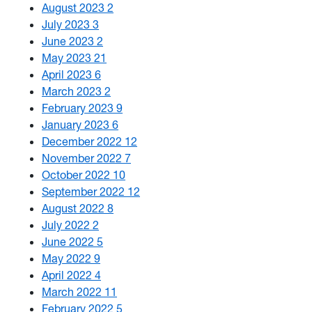
August 2023
2
July 2023
3
June 2023
2
May 2023
21
April 2023
6
March 2023
2
February 2023
9
January 2023
6
December 2022
12
November 2022
7
October 2022
10
September 2022
12
August 2022
8
July 2022
2
June 2022
5
May 2022
9
April 2022
4
March 2022
11
February 2022
5