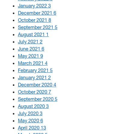
January 2022
3
December 2021
6
October 2021
8
September 2021
5
August 2021
1
July 2021
2
June 2021
6
May 2021
9
March 2021
4
February 2021
5
January 2021
2
December 2020
4
October 2020
7
September 2020
5
August 2020
3
July 2020
3
May 2020
6
April 2020
13