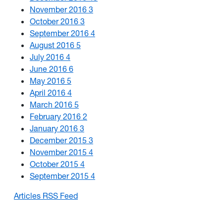
November 2016
3
October 2016
3
September 2016
4
August 2016
5
July 2016
4
June 2016
6
May 2016
5
April 2016
4
March 2016
5
February 2016
2
January 2016
3
December 2015
3
November 2015
4
October 2015
4
September 2015
4
Articles RSS Feed