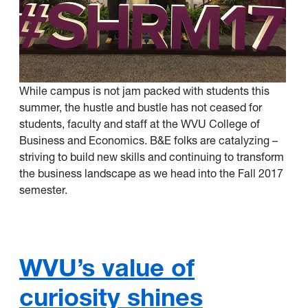
While campus is not jam packed with students this
summer, the hustle and bustle has not ceased for
students, faculty and staff at the WVU College of
Business and Economics. B&E folks are catalyzing –
striving to build new skills and continuing to transform
the business landscape as we head into the Fall 2017
semester.
WVU’s value of
curiosity shines