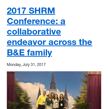
2017 SHRM
Conference: a
collaborative
endeavor across the
B&E family
Monday, July 31, 2017