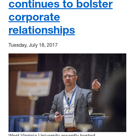
continues to bolster
corporate
relationships
Tuesday, July 18, 2017
West Virginia University recently hosted