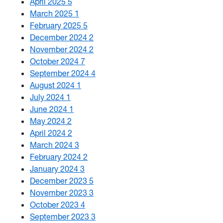
April 2025
5
March 2025
1
February 2025
5
December 2024
2
November 2024
2
October 2024
7
September 2024
4
August 2024
1
July 2024
1
June 2024
1
May 2024
2
April 2024
2
March 2024
3
February 2024
2
January 2024
3
December 2023
5
November 2023
3
October 2023
4
September 2023
3