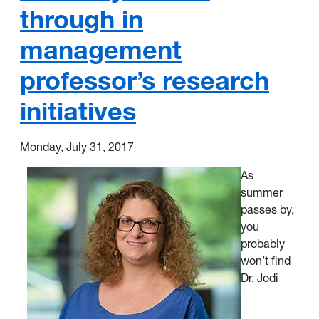
through in
management
professor’s research
initiatives
Monday, July 31, 2017
As
summer
passes by,
you
probably
won’t find
Dr. Jodi