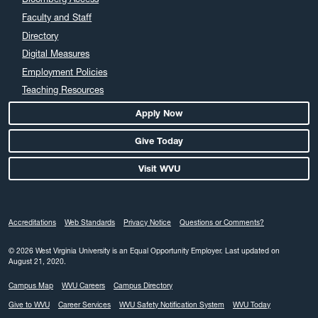
Faculty and Staff
Directory
Digital Measures
Employment Policies
Teaching Resources
Apply Now
Give Today
Visit WVU
Accreditations
Web Standards
Privacy Notice
Questions or Comments?
© 2026 West Virginia University is an Equal Opportunity Employer.
Last updated on
August 21, 2020.
Campus Map
WVU Careers
Campus Directory
Give to WVU
Career Services
WVU Safety Notification System
WVU Today