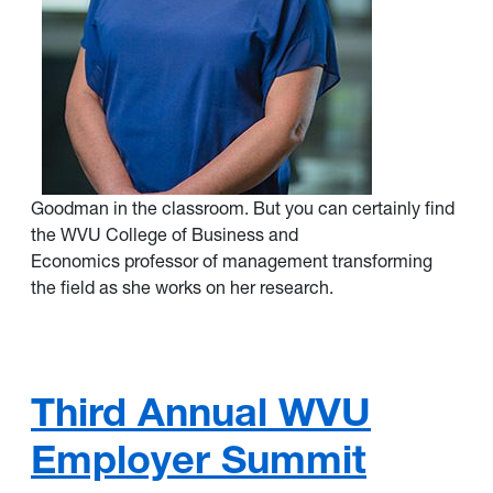
Goodman in the classroom. But you can certainly find
the WVU College of Business and
Economics professor of management transforming
the field as she works on her research.
Third Annual WVU
Employer Summit