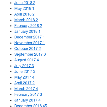
June 2018
2
May 2018
1
April 2018
2
March 2018
2
February 2018
2
January 2018
1
December 2017
1
November 2017
1
October 2017
2
September 2017
3
August 2017
4
July 2017
3
June 2017
3
May 2017
4
April 2017
2
March 2017
4
February 2017
3
January 2017
4
December 2016
45