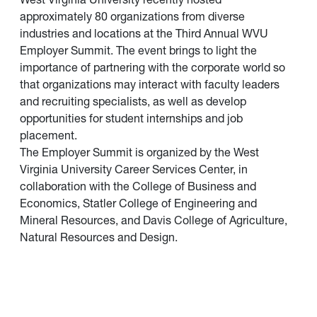
approximately 80 organizations from diverse
industries and locations at the Third Annual WVU
Employer Summit. The event brings to light the
importance of partnering with the corporate world so
that organizations may interact with faculty leaders
and recruiting specialists, as well as develop
opportunities for student internships and job
placement.
The Employer Summit is organized by the West
Virginia University Career Services Center, in
collaboration with the College of Business and
Economics, Statler College of Engineering and
Mineral Resources, and Davis College of Agriculture,
Natural Resources and Design.