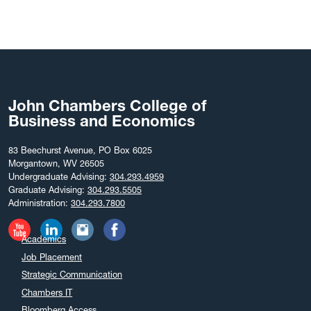
John Chambers College of
Business and Economics
83 Beechurst Avenue, PO Box 6025
Morgantown, WV 26505
Undergraduate Advising:
304.293.4959
Graduate Advising:
304.293.5505
Administration:
304.293.7800
Academics
Job Placement
Strategic Communication
Chambers IT
Bloomberg Access