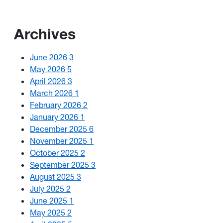
Archives
June 2026
3
May 2026
5
April 2026
3
March 2026
1
February 2026
2
January 2026
1
December 2025
6
November 2025
1
October 2025
2
September 2025
3
August 2025
3
July 2025
2
June 2025
1
May 2025
2