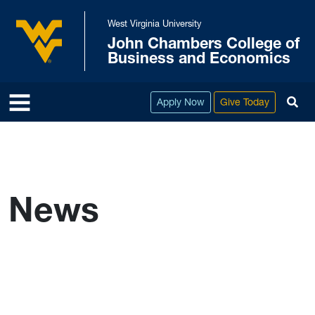
Skip to main content
West Virginia University
John Chambers College of
West Virginia University
Business and Economics
To
Apply Now
Give Today
News