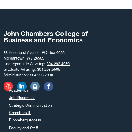
September 2025
August 2025
July 2025
June 2025
John Chambers College of
May 2025
Business and Economics
April 2025
March 2025
83 Beechurst Avenue, PO Box 6025
Morgantown, WV 26505
February 2025
Undergraduate Advising:
304.293.4959
December 2024
Graduate Advising:
304.293.5505
Administration:
304.293.7800
November 2024
October 2024
Academics
September 2024
Job Placement
August 2024
Strategic Communication
July 2024
Chambers IT
June 2024
Bloomberg Access
May 2024
Faculty and Staff