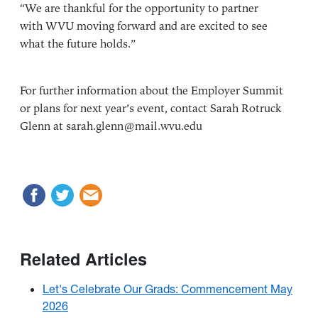
“We are thankful for the opportunity to partner
with WVU moving forward and are excited to see
what the future holds.”
For further information about the Employer Summit
or plans for next year’s event, contact Sarah Rotruck
Glenn at sarah.glenn@mail.wvu.edu
Related Articles
Let's Celebrate Our Grads: Commencement May
2026