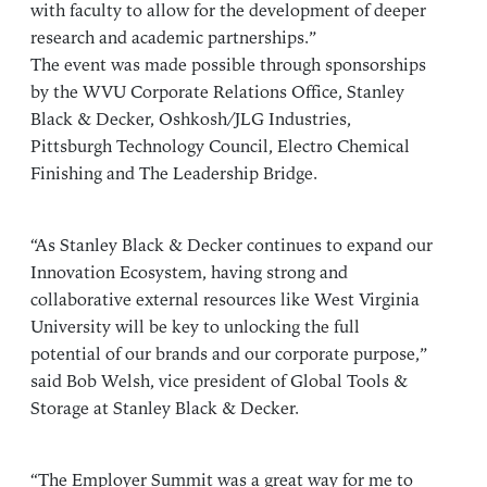
with faculty to allow for the development of deeper
research and academic partnerships.”
The event was made possible through sponsorships
by the WVU Corporate Relations Office, Stanley
Black & Decker, Oshkosh/JLG Industries,
Pittsburgh Technology Council, Electro Chemical
Finishing and The Leadership Bridge.
“As Stanley Black & Decker continues to expand our
Innovation Ecosystem, having strong and
collaborative external resources like West Virginia
University will be key to unlocking the full
potential of our brands and our corporate purpose,”
said Bob Welsh, vice president of Global Tools &
Storage at Stanley Black & Decker.
“The Employer Summit was a great way for me to