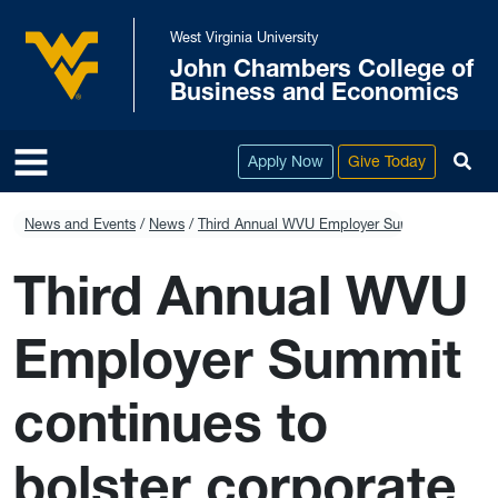
Skip to main content
West Virginia University
John Chambers College of
West Virginia University
Business and Economics
To
Apply Now
Give Today
News and Events
News
Third Annual WVU Employer Summit continues t
Third Annual WVU
Employer Summit
continues to
bolster corporate