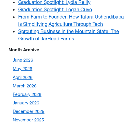
Graduation Spotlight: Lydia Reilly
Graduation Spotlight: Logan Cuvo
From Farm to Founder: How Tafara Ushendibaba
is Simplifying Agriculture Through Tech
Sprouting Business in the Mountain State: The
Growth of JarHead Farms
Month Archive
June 2026
May 2026
April 2026
March 2026
February 2026
January 2026
December 2025
November 2025
October 2025