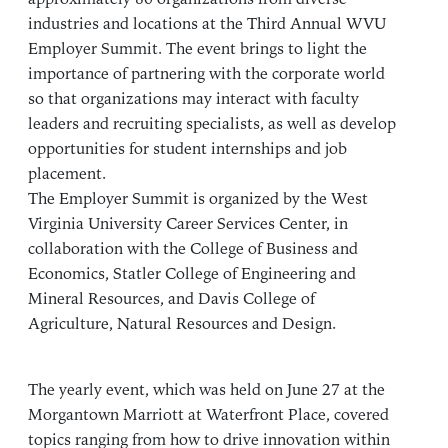
industries and locations at the Third Annual WVU
Employer Summit. The event brings to light the
importance of partnering with the corporate world
so that organizations may interact with faculty
leaders and recruiting specialists, as well as develop
opportunities for student internships and job
placement.
The Employer Summit is organized by the West
Virginia University Career Services Center, in
collaboration with the College of Business and
Economics, Statler College of Engineering and
Mineral Resources, and Davis College of
Agriculture, Natural Resources and Design.
The yearly event, which was held on June 27 at the
Morgantown Marriott at Waterfront Place, covered
topics ranging from how to drive innovation within