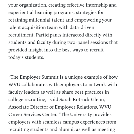
your organization, creating effective internship and
experiential learning programs, strategies for
retaining millennial talent and empowering your
talent acquisition team with data-driven
recruitment. Participants interacted directly with
students and faculty during two-panel sessions that
provided insight into the best ways to recruit
today’s students.
“The Employer Summit is a unique example of how
WVU collaborates with employers to network with
faculty leaders as well as share best practices in
college recruiting,” said Sarah Rotruck Glenn,
Associate Director of Employer Relations, WVU
Career Services Center. “The University provides
employers with seamless campus experiences from
recruiting students and alumni, as well as meeting