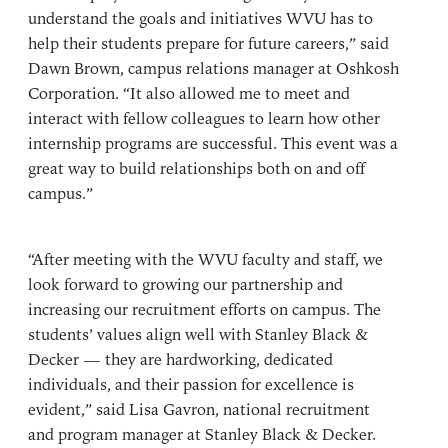
understand the goals and initiatives WVU has to
help their students prepare for future careers,” said
Dawn Brown, campus relations manager at Oshkosh
Corporation. “It also allowed me to meet and
interact with fellow colleagues to learn how other
internship programs are successful. This event was a
great way to build relationships both on and off
campus.”
“After meeting with the WVU faculty and staff, we
look forward to growing our partnership and
increasing our recruitment efforts on campus. The
students’ values align well with Stanley Black &
Decker — they are hardworking, dedicated
individuals, and their passion for excellence is
evident,” said Lisa Gavron, national recruitment
and program manager at Stanley Black & Decker.