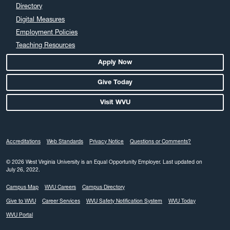
April 2024
Directory
March 2024
Digital Measures
February 2024
Employment Policies
Teaching Resources
January 2024
December 2023
Apply Now
November 2023
Give Today
October 2023
Visit WVU
September 2023
August 2023
July 2023
Accreditations
Web Standards
Privacy Notice
Questions or Comments?
June 2023
May 2023
© 2026 West Virginia University is an Equal Opportunity Employer.
Last updated on
July 26, 2022.
April 2023
Campus Map
WVU Careers
Campus Directory
March 2023
Give to WVU
Career Services
WVU Safety Notification System
WVU Today
February 2023
WVU Portal
January 2023