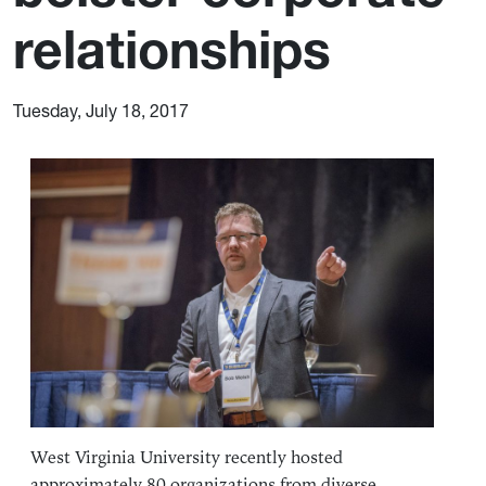
relationships
Tuesday, July 18, 2017
West Virginia University recently hosted
approximately 80 organizations from diverse