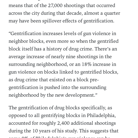
means that of the 27,000 shootings that occurred
across the city during that decade, almost a quarter
may have been spillover effects of gentrification.
“Gentrification increases levels of gun violence in
neighbor blocks, even more so when the gentrified
block itself has a history of drug crime. There’s an
average increase of nearly nine shootings in the
surrounding neighborhood, or an 18% increase in
gun violence on blocks linked to gentrified blocks,
as drug crime that existed on a block pre-
gentrification is pushed into the surrounding
neighborhood by the new development.”
The gentrification of drug blocks specifically, as
opposed to all gentrifying blocks in Philadelphia,
accounted for roughly 2,400 additional shootings
during the 10 years of his study. This suggests that