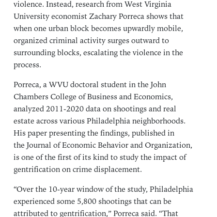
violence. Instead, research from
West Virginia
University
economist Zachary Porreca shows that
when one urban block becomes upwardly mobile,
organized criminal activity surges outward to
surrounding blocks, escalating the violence in the
process.
Porreca, a WVU doctoral student in the
John
Chambers College of Business and Economics
,
analyzed 2011-2020 data on shootings and real
estate across various Philadelphia neighborhoods.
His paper presenting the findings, published in
the
Journal of Economic Behavior and Organization
,
is one of the first of its kind to study the impact of
gentrification on crime displacement.
“Over the 10-year window of the study, Philadelphia
experienced some 5,800 shootings that can be
attributed to gentrification,” Porreca said. “That