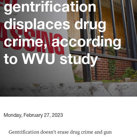
gentrification
displaces drug
crime, according
to WVU study
Monday, February 27, 2023
Gentrification doesn’t erase drug crime and gun