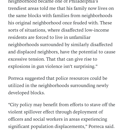
neighborhood became one of Philadelphia’s
trendiest areas told me that his family now lives on
the same blocks with families from neighborhoods
his original neighborhood once feuded with. These
sorts of situations, where disaffected low-income
residents are forced to live in unfamiliar
neighborhoods surrounded by similarly disaffected
and displaced neighbors, have the potential to cause
excessive tension. That that can give rise to
explosions in gun violence isn’t surprising.”
Porreca suggested that police resources could be
utilized in the neighborhoods surrounding newly
developed blocks.
“City policy may benefit from efforts to stave off the
violent spillover effect through deployment of
officers and social workers in areas experiencing
significant population displacements,” Porreca said.