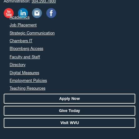
Administration:
304.293.7800
November 2024
October 2024
Academics
September 2024
Job Placement
August 2024
Strategic Communication
July 2024
Chambers IT
June 2024
Bloomberg Access
May 2024
Faculty and Staff
April 2024
Directory
March 2024
Digital Measures
February 2024
Employment Policies
Teaching Resources
January 2024
December 2023
Apply Now
November 2023
Give Today
October 2023
Visit WVU
September 2023
August 2023