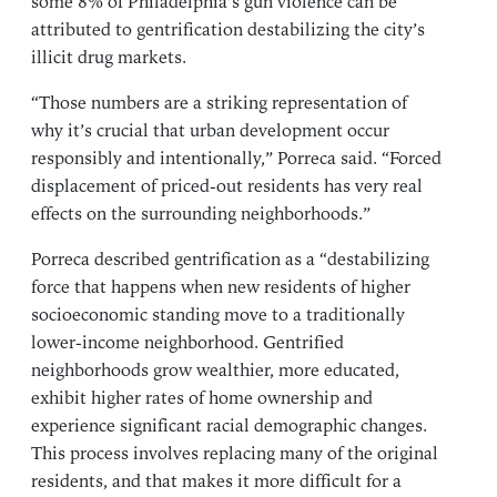
some 8% of Philadelphia’s gun violence can be
attributed to gentrification destabilizing the city’s
illicit drug markets.
“Those numbers are a striking representation of
why it’s crucial that urban development occur
responsibly and intentionally,” Porreca said. “Forced
displacement of priced-out residents has very real
effects on the surrounding neighborhoods.”
Porreca described gentrification as a “destabilizing
force that happens when new residents of higher
socioeconomic standing move to a traditionally
lower-income neighborhood. Gentrified
neighborhoods grow wealthier, more educated,
exhibit higher rates of home ownership and
experience significant racial demographic changes.
This process involves replacing many of the original
residents, and that makes it more difficult for a