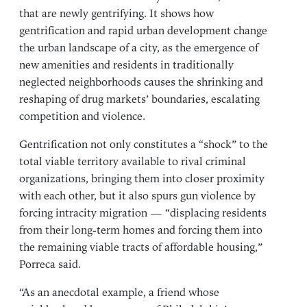
that are newly gentrifying. It shows how
gentrification and rapid urban development change
the urban landscape of a city, as the emergence of
new amenities and residents in traditionally
neglected neighborhoods causes the shrinking and
reshaping of drug markets’ boundaries, escalating
competition and violence.
Gentrification not only constitutes a “shock” to the
total viable territory available to rival criminal
organizations, bringing them into closer proximity
with each other, but it also spurs gun violence by
forcing intracity migration — “displacing residents
from their long-term homes and forcing them into
the remaining viable tracts of affordable housing,”
Porreca said.
“As an anecdotal example, a friend whose