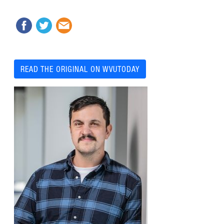
READ THE ORIGINAL ON WVUTODAY