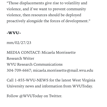
“Those displacements give rise to volatility and
violence, and if we want to prevent community
violence, then resources should be deployed
proactively alongside the forces of development.”
-WVU-
mm/02/27/23
MEDIA CONTACT: Micaela Morrissette
Research Writer
WVU Research Communications
304-709-6667;
micaela.morrissette@mail.wvu.edu
Call 1-855-WVU-NEWS for the latest West Virginia
University news and information from
WVUToday
.
Follow
@WVUToday
on Twitter.