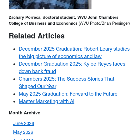
Zachary Porreca, doctoral student, WVU John Chambers
College of Business and Economics
(WVU Photo/Brian Persinger)
Related Articles
December 2025 Graduation: Robert Leary studies
the big picture of economics and law
December Graduation 2025: Kylee Reyes faces
down bank fraud
Chambers 2025: The Success Stories That
Shaped Our Year
May 2025 Graduation: Forward to the Future
Master Marketing with AI
Month Archive
June 2026
May 2026