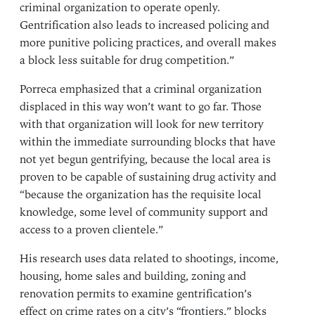
criminal organization to operate openly.
Gentrification also leads to increased policing and
more punitive policing practices, and overall makes
a block less suitable for drug competition.”
Porreca emphasized that a criminal organization
displaced in this way won’t want to go far. Those
with that organization will look for new territory
within the immediate surrounding blocks that have
not yet begun gentrifying, because the local area is
proven to be capable of sustaining drug activity and
“because the organization has the requisite local
knowledge, some level of community support and
access to a proven clientele.”
His research uses data related to shootings, income,
housing, home sales and building, zoning and
renovation permits to examine gentrification’s
effect on crime rates on a city’s “frontiers,” blocks