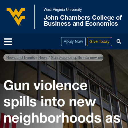
Skip to main content
West Virginia University
John Chambers College of
West Virginia University
Business and Economics
To
Apply Now
Give Today
News and Events
News
Gun violence spills into new neighborhoods as
Gun violence
spills into new
neighborhoods as