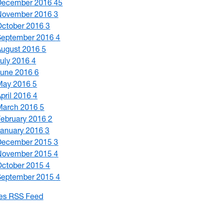
December 2016
45
November 2016
3
October 2016
3
September 2016
4
August 2016
5
July 2016
4
June 2016
6
May 2016
5
April 2016
4
March 2016
5
February 2016
2
January 2016
3
December 2015
3
November 2015
4
October 2015
4
September 2015
4
les RSS Feed