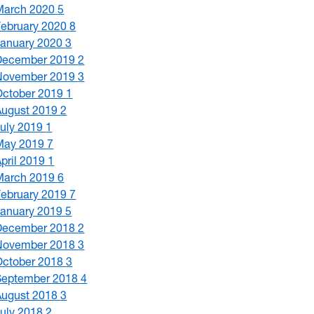
March 2020
5
February 2020
8
January 2020
3
December 2019
2
November 2019
3
October 2019
1
August 2019
2
July 2019
1
May 2019
7
April 2019
1
March 2019
6
February 2019
7
January 2019
5
December 2018
2
November 2018
3
October 2018
3
September 2018
4
August 2018
3
July 2018
2