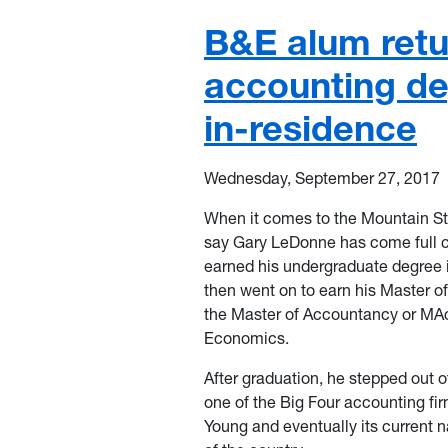
B&E alum ret
accounting de
in-residence
Wednesday, September 27, 2017
When it comes to the Mountain Sta
say Gary LeDonne has come full ci
earned his undergraduate degree 
then went on to earn his Master 
the Master of Accountancy or MAc
Economics.
After graduation, he stepped out o
one of the Big Four accounting f
Young and eventually its current 