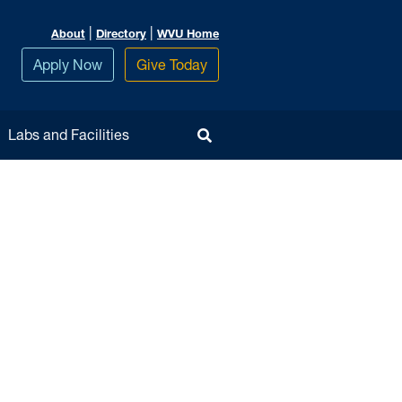
|
|
About
Directory
WVU Home
Apply Now
Give Today
Toggle Search
Labs and Facilities