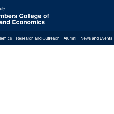
sity
mbers College of
 and Economics
demics
Research and Outreach
Alumni
News and Events