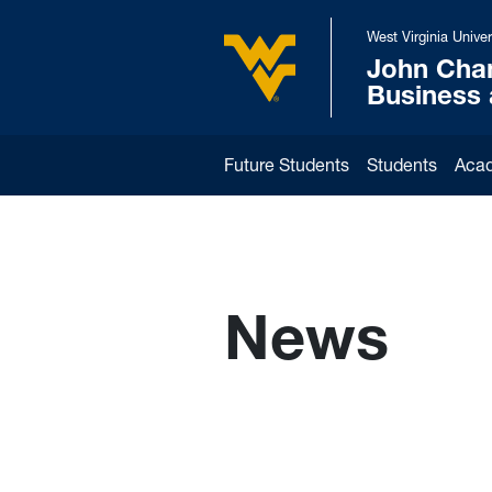
Skip to main content
West Virginia Univer
John Cha
West Virginia University
Business
Future Students
Students
Aca
News