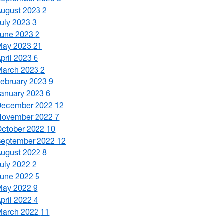
August 2023
2
July 2023
3
June 2023
2
May 2023
21
April 2023
6
March 2023
2
February 2023
9
January 2023
6
December 2022
12
November 2022
7
October 2022
10
September 2022
12
August 2022
8
July 2022
2
June 2022
5
May 2022
9
April 2022
4
March 2022
11