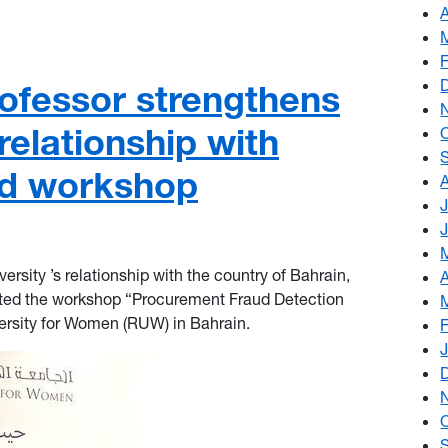
ofessor strengthens
elationship with
ud workshop
versity ’s relationship with the country of Bahrain,
nted the workshop “Procurement Fraud Detection
ersity
for Women (RUW) in Bahrain.