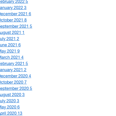
February 2022
5
January 2022
3
December 2021
6
October 2021
8
September 2021
5
August 2021
1
July 2021
2
June 2021
6
May 2021
9
March 2021
4
February 2021
5
January 2021
2
December 2020
4
October 2020
7
September 2020
5
August 2020
3
July 2020
3
May 2020
6
April 2020
13