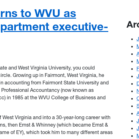
urns to WVU as
Ar
partment executive-
te and West Virginia University, you could
rcle. Growing up in Fairmont, West Virginia, he
in accounting from Fairmont State University and
of Professional Accountancy (now known as
c) in 1985 at the WVU College of Business and
f West Virginia and into a 30-year-long career with
irms, then Ernst & Whinney (which became Ernst &
name of EY), which took him to many different areas