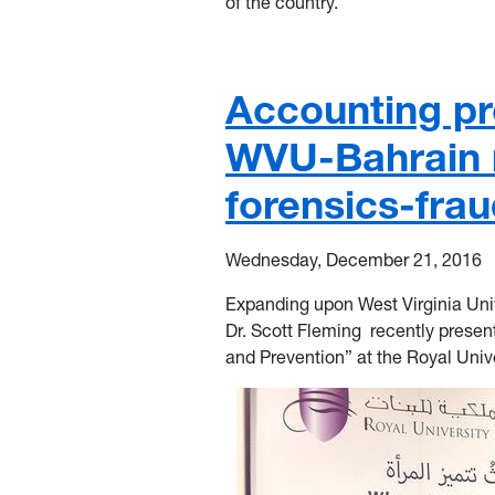
of the country.
Accounting pr
WVU-Bahrain r
forensics-fra
Wednesday, December 21, 2016
Expanding upo
n West Virginia Uni
Dr. Scott Fleming
recently prese
and Prevention” at the Royal Univ