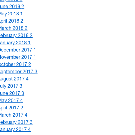
June 2018
2
May 2018
1
April 2018
2
March 2018
2
February 2018
2
January 2018
1
December 2017
1
November 2017
1
October 2017
2
September 2017
3
August 2017
4
July 2017
3
June 2017
3
May 2017
4
April 2017
2
March 2017
4
February 2017
3
January 2017
4