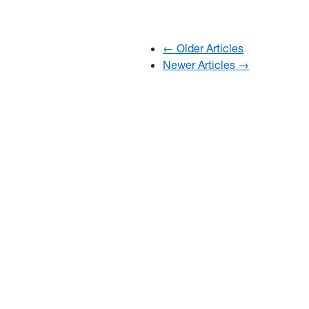
← Older Articles
Newer Articles →