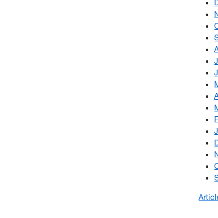
Artic