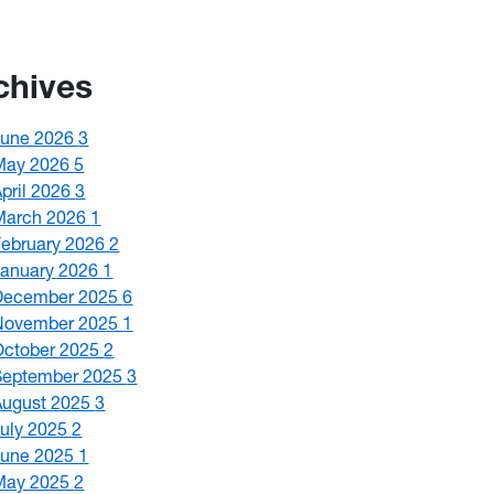
chives
June 2026
3
May 2026
5
April 2026
3
March 2026
1
February 2026
2
January 2026
1
December 2025
6
November 2025
1
October 2025
2
September 2025
3
August 2025
3
July 2025
2
June 2025
1
May 2025
2