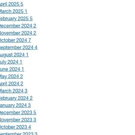
April 2025
5
March 2025
1
February 2025
5
December 2024
2
November 2024
2
October 2024
7
September 2024
4
August 2024
1
July 2024
1
June 2024
1
May 2024
2
April 2024
2
March 2024
3
February 2024
2
January 2024
3
December 2023
5
November 2023
3
October 2023
4
September 2023
3