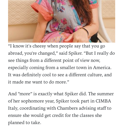
“I know it's cheesy when people say that you go
abroad, you're changed,” said Spiker. “But I really do
see things from a different point of view now,
especially coming from a smaller town in America.
It was definitely cool to see a different culture, and
it made me want to do more.”
And “more” is exactly what Spiker did. The summer
of her sophomore year, Spiker took part in
CIMBA
Italy
, coordinating with Chambers advising staff to
ensure she would get credit for the classes she
planned to take.