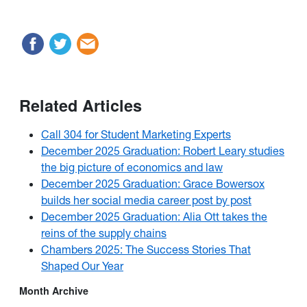
Related Articles
Call 304 for Student Marketing Experts
December 2025 Graduation: Robert Leary studies
the big picture of economics and law
December 2025 Graduation: Grace Bowersox
builds her social media career post by post
December 2025 Graduation: Alia Ott takes the
reins of the supply chains
Chambers 2025: The Success Stories That
Shaped Our Year
Month Archive