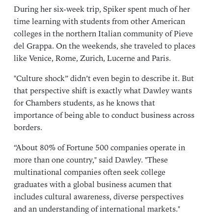
During her six-week trip, Spiker spent much of her
time learning with students from other American
colleges in the northern Italian community of Pieve
del Grappa. On the weekends, she traveled to places
like Venice, Rome, Zurich, Lucerne and Paris.
"Culture shock” didn’t even begin to describe it. But
that perspective shift is exactly what Dawley wants
for Chambers students, as he knows that
importance of being able to conduct business across
borders.
“About 80% of Fortune 500 companies operate in
more than one country," said Dawley. "These
multinational companies often seek college
graduates with a global business acumen that
includes cultural awareness, diverse perspectives
and an understanding of international markets."