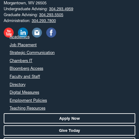
Morgantown, WV 26505
February 2025
Undergraduate Advising:
304.293.4959
December 2024
Graduate Advising:
304.293.5505
Administration:
304.293.7800
November 2024
October 2024
Academics
September 2024
Job Placement
August 2024
Strategic Communication
July 2024
Chambers IT
June 2024
Bloomberg Access
May 2024
Faculty and Staff
April 2024
Directory
March 2024
Digital Measures
February 2024
Employment Policies
Teaching Resources
January 2024
December 2023
Apply Now
November 2023
Give Today
October 2023