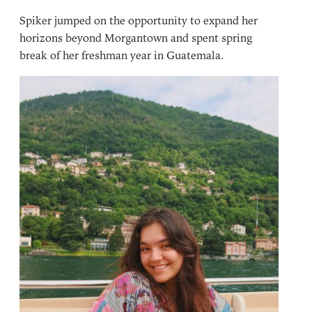
Spiker jumped on the opportunity to expand her
horizons beyond Morgantown and spent spring
break of her freshman year in Guatemala.