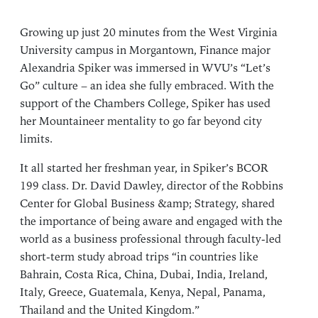
Growing up just 20 minutes from the West Virginia
University campus in Morgantown, Finance major
Alexandria Spiker was immersed in WVU’s “Let’s
Go” culture – an idea she fully embraced. With the
support of the Chambers College, Spiker has used
her Mountaineer mentality to go far beyond city
limits.
It all started her freshman year, in Spiker’s BCOR
199 class.
Dr. David Dawley
, director of the
Robbins
Center for Global Business &amp; Strategy
, shared
the importance of being aware and engaged with the
world as a business professional through faculty-led
short-term study abroad trips “in countries like
Bahrain, Costa Rica, China, Dubai, India, Ireland,
Italy, Greece, Guatemala, Kenya, Nepal, Panama,
Thailand and the United Kingdom.”