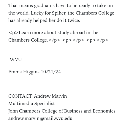
That means graduates have to be ready to take on
the world. Lucky for Spiker, the Chambers College
has already helped her do it twice.
<p>Learn more about study abroad in the
Chambers College.</p> <p></p> <p></p>
-WVU-
Emma Higgins 10/21/24
CONTACT: Andrew Marvin
Multimedia Specialist
John Chambers College of Business and Economics
andrew.marvin@mail.wvu.edu