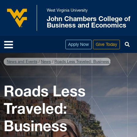
Skip to main content
West Virginia University
John Chambers College of
West Virginia University
Business and Economics
To
Apply Now
Give Today
News and Events
News
Roads Less Traveled: Business Education Goe
Roads Less
Traveled:
Business