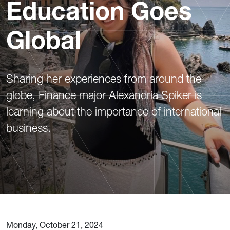
Education Goes
Global
Sharing her experiences from around the
globe, Finance major Alexandria Spiker is
learning about the importance of international
business.
Monday, October 21, 2024