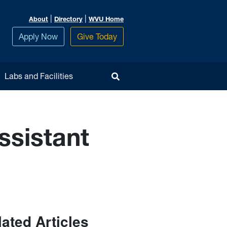
|
|
About
Directory
WVU Home
Apply Now
Give Today
Toggle Search
Labs and Facilities
ssistant
lated Articles