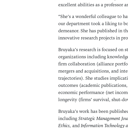
excellent abilities as a professor a
“She’s a wonderful colleague to ha
our department took a liking to bo
demeanor. She has published in the
innovative research projects in pro
Bruyaka’s research is focused on s
organizations including knowledge 
firm collaboration (alliance portfo
mergers and acquisitions, and int
trajectories). She studies implicati
outcomes (academic publications, 
economic performance (net income, 
longevity (firms’ survival, shut-dow
Bruyaka’s work has been published
including
Strategic Management Jour
Ethics,
and
Information Technology 