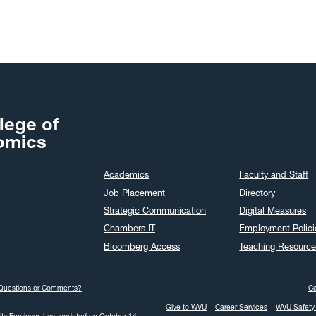
Nov
Oct
Sep
Aug
Jul
Jun
lege of
May
omics
Apr
Academics
Faculty and Staff
Mar
Job Placement
Directory
Feb
Strategic Communication
Digital Measures
Jan
Chambers IT
Employment Polici
Dec
Bloomberg Access
Teaching Resource
Nov
Oct
Questions or Comments?
C
Sep
Give to WVU
Career Services
WVU Safety 
Aug