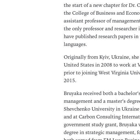
the start of a new chapter for Dr. 
the College of Business and Econ
assistant professor of managemen
the only professor and researcher i
have published research papers in 
languages.
Originally from Kyiv, Ukraine, she
United States in 2008 to work at V
prior to joining West Virginia Univ
2015.
Bruyaka received both a bachelor’s
management and a master’s degree
Shevchenko University in Ukraine 
and at Carbon Consulting Internat
government study grant, Bruyaka w
degree in strategic management, f