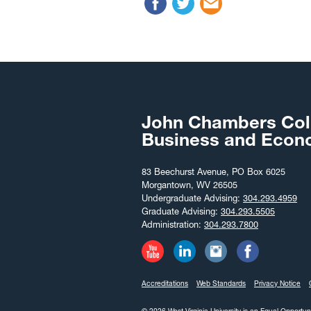
John Chambers Col
Business and Econ
83 Beechurst Avenue, PO Box 6025
Morgantown, WV 26505
Undergraduate Advising:
304.293.4959
Graduate Advising:
304.293.5505
Administration:
304.293.7800
Accreditations
Web Standards
Privacy Notice