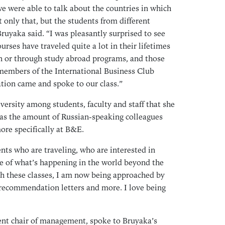
Sep
e were able to talk about the countries in which
Aug
 only that, but the students from different
Bruyaka said. “I was pleasantly surprised to see
Jul
rses have traveled quite a lot in their lifetimes
Jun
wn or through study abroad programs, and those
May
members of the International Business Club
Apr
tion came and spoke to our class.”
Mar
ersity among students, faculty and staff that she
Feb
as the amount of Russian-speaking colleagues
Jan
re specifically at B&E.
Dec
Nov
ents who are traveling, who are interested in
Oct
e of what’s happening in the world beyond the
h these classes, I am now being approached by
Sep
or recommendation letters and more. I love being
Aug
Jul
Jun
ent chair of management, spoke to Bruyaka’s