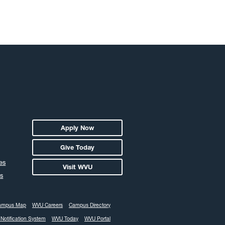
ember 2018
ober 2018
tember 2018
ust 2018
y 2018
e 2018
 2018
il 2018
ch 2018
Apply Now
ruary 2018
Give Today
uary 2018
es
Visit WVU
ember 2017
s
ember 2017
ober 2017
ampus Map
WVU Careers
Campus Directory
tember 2017
Notification System
WVU Today
WVU Portal
ust 2017