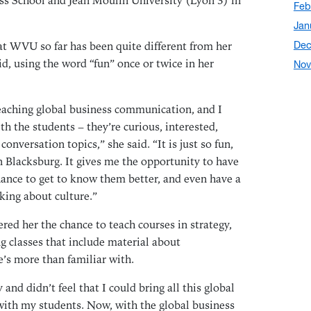
s School and Jean Moulin University (Lyon 3) in
Feb
Jan
at WVU so far has been quite different from her
Dec
id, using the word “fun” once or twice in her
Nov
Oct
Sep
teaching global business communication, and I
Aug
th the students – they’re curious, interested,
onversation topics,” she said. “It is just so fun,
Jul
in Blacksburg. It gives me the opportunity to have
Jun
hance to get to know them better, and even have a
May
alking about culture.”
Apr
Mar
ered her the chance to teach courses in strategy,
g classes that include material about
Feb
e’s more than familiar with.
Dec
Nov
 and didn’t feel that I could bring all this global
Oct
with my students. Now, with the global business