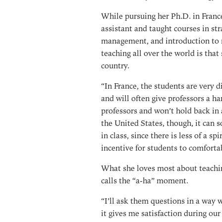
While pursuing her Ph.D. in Franc
assistant and taught courses in s
management, and introduction to 
teaching all over the world is that
country.
“In France, the students are very dif
and will often give professors a ha
professors and won’t hold back in 
the United States, though, it can 
in class, since there is less of a 
incentive for students to comforta
What she loves most about teachin
calls the “a-ha” moment.
“I’ll ask them questions in a way 
it gives me satisfaction during ou