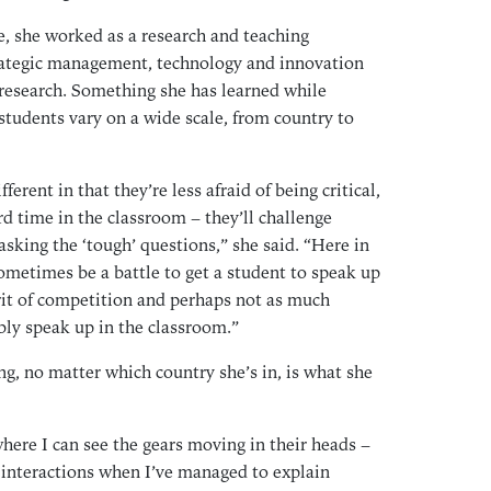
Jan
e, she worked as a research and teaching
Dec
trategic management, technology and innovation
Oct
research. Something she has learned while
Sep
 students vary on a wide scale, from country to
Aug
Jul
ferent in that they’re less afraid of being critical,
Jun
rd time in the classroom – they’ll challenge
May
asking the ‘tough’ questions,” she said. “Here in
Mar
sometimes be a battle to get a student to speak up
Feb
spirit of competition and perhaps not as much
bly speak up in the classroom.”
Jan
Dec
g, no matter which country she’s in, is what she
Oct
Sep
where I can see the gears moving in their heads –
Aug
r interactions when I’ve managed to explain
Jul