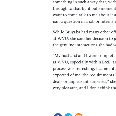
something in such a way that, with
through to that light bulb moment
want to come talk to me about it a
nail a question in a job or internsh
While Bruyaka had many other off
at WVU, she said her decision to j
the genuine interactions she had w
“My husband and I were completely
at WVU, especially within B&E, a
process was refreshing. I came in
expected of me, the requirements I
deals or unpleasant surprises,” she
very pleasant, and I don’t think th