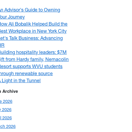
An Advisor's Guide to Owning
Your Journey
ow Ali Bobalik Helped Build the
Best Workplace in New York City
et's Talk Business: Advancing
HR
uilding hospitality leaders: $7M
ift from Hardy family, Nemacolin
Resort supports WVU students
through renewable source
 Light in the Tunnel
 Archive
e 2026
 2026
il 2026
ch 2026