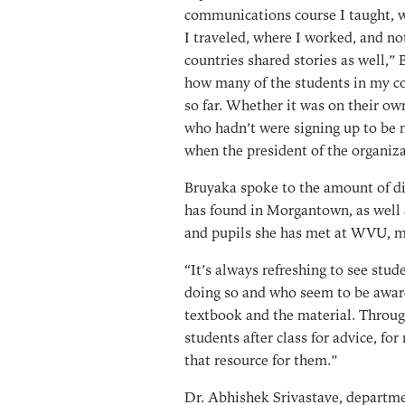
communications course I taught, w
I traveled, where I worked, and not
countries shared stories as well,” 
how many of the students in my cou
so far. Whether it was on their o
who hadn’t were signing up to be 
when the president of the organiza
Bruyaka spoke to the amount of div
has found in Morgantown, as well 
and pupils she has met at WVU, mo
“It’s always refreshing to see stud
doing so and who seem to be awar
textbook and the material. Throug
students after class for advice, f
that resource for them.”
Dr. Abhishek Srivastave, departm