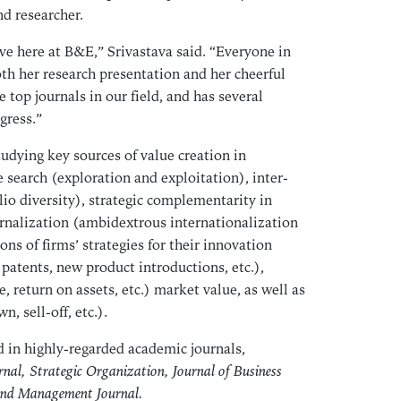
May
nd researcher.
Apr
ve here at B&E,” Srivastava said. “Everyone in
Mar
th her research presentation and her cheerful
Feb
 top journals in our field, and has several
Jan
gress.”
Dec
tudying key sources of value creation in
Nov
search (exploration and exploitation), inter-
Oct
lio diversity), strategic complementarity in
Sep
ernalization (ambidextrous internationalization
Aug
ons of firms’ strategies for their innovation
Jul
patents, new product introductions, etc.),
return on assets, etc.) market value, as well as
Jun
n, sell-off, etc.).
May
Apr
 in highly-regarded academic journals,
Mar
nal, Strategic Organization, Journal of Business
Feb
and Management Journal.