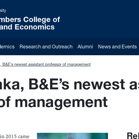
sity
mbers College of
 and Economics
demics
Research and Outreach
Alumni
News and Events
, B&E’s newest assistant professor of management
ka, B&E’s newest a
 of management
Re
r in 2015 came