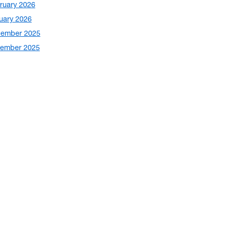
ruary 2026
uary 2026
ember 2025
ember 2025
ober 2025
tember 2025
ust 2025
y 2025
e 2025
 2025
il 2025
ch 2025
ruary 2025
ember 2024
ember 2024
ober 2024