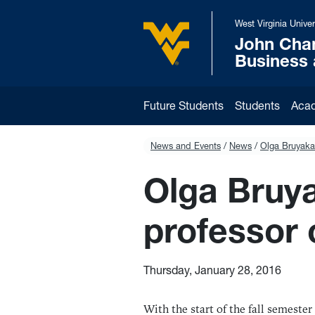
Skip to main content
West Virginia Univer
John Cha
West Virginia University
Business
Future Students
Students
Aca
News and Events
News
Olga Bruyaka
Olga Bruya
professor
Thursday, January 28, 2016
With the start of the fall semeste