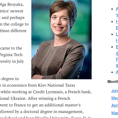
Olga Broyaka,
omics' newest
t and perhaps
H
n the college to
three different
L
B
 came to the
g
irginia Tech
ersity in July
A
 degree in
Month
 in economics from Kiev National Taras
Jun
while working at Credit Lyonnais, a French bank,
ional Ukraine. After winning a French
May
ent to France to get an additional master’s
Apr
ollowed by a doctoral degree in management,
Mar