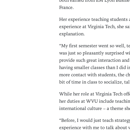
both earned from EM Lyon Busines
France.
Her experience teaching students 
experience at Virginia Tech, she sa
explanation.
“My first semester went so well, 
was just so pleasantly surprised wi
provide such great interaction and c
having smaller classes than I did 
more contact with students, the c
bit of time in class to socialize, t
While her role at Virginia Tech off
her duties at WVU include teachin
international culture – a theme sh
“Before, I would just teach strategy
experience with me to talk about 