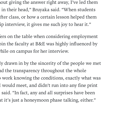
out giving the answer right away, I’ve led them
May
 in their head,” Bruyaka said. “When students
Apr
fter class, or how a certain lesson helped them
Mar
ip interview, it gives me such joy to hear it.”
Feb
ers on the table when considering employment
Jan
oin the faculty at B&E was highly influenced by
Dec
hile on campus for her interview.
Nov
 drawn in by the sincerity of the people we met
Oct
nd the transparency throughout the whole
Aug
to work knowing the conditions, exactly what was
Jul
 would meet, and didn’t run into any fine print
May
 said. “In fact, any and all surprises have been
Apr
at it’s just a honeymoon phase talking, either.”
Mar
Feb
Jan
Dec