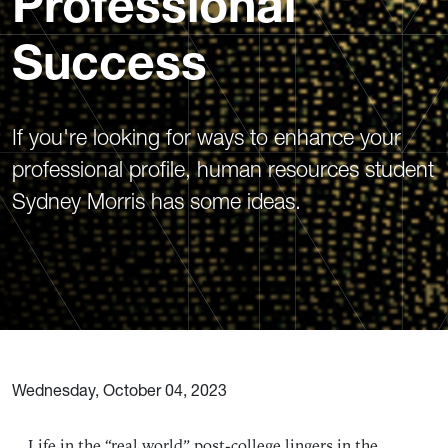
Professional
Success
If you're looking for ways to enhance your
professional profile, human resources student
Sydney Morris has some ideas.
Wednesday, October 04, 2023
Life in the “real world” post-college lingers in the