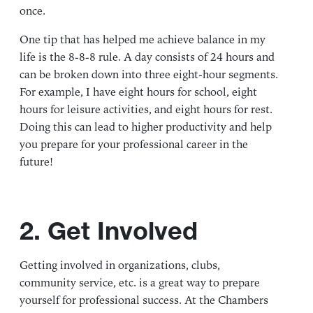
once.
One tip that has helped me achieve balance in my
life is the 8-8-8 rule. A day consists of 24 hours and
can be broken down into three eight-hour segments.
For example, I have eight hours for school, eight
hours for leisure activities, and eight hours for rest.
Doing this can lead to higher productivity and help
you prepare for your professional career in the
future!
2. Get Involved
Getting involved in organizations, clubs,
community service, etc. is a great way to prepare
yourself for professional success. At the Chambers