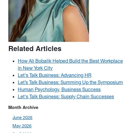
Related Articles
How Ali Bobalik Helped Build the Best Workplace
in New York City
Let's Talk Business: Advancing HR
Let’s Talk Business: Summing Up the Symposium
Human Psychology, Business Success
Let's Talk Business: Supply Chain Successes
Month Archive
June 2026
May 2026