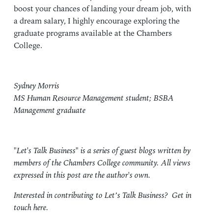
boost your chances of landing your dream job, with
a dream salary, I highly encourage exploring the
graduate programs available at the Chambers
College.
Sydney Morris
MS Human Resource Management student; BSBA
Management graduate
"Let's Talk Business" is a series of guest blogs written by
members of the Chambers College community. All views
expressed in this post are the author's own.
Interested in contributing to Let’s Talk Business?
Get in
touch here.