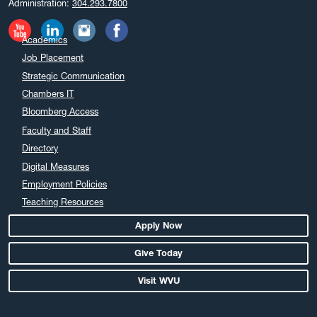
Administration:
304.293.7800
November 2024
October 2024
Academics
September 2024
Job Placement
August 2024
Strategic Communication
July 2024
Chambers IT
June 2024
Bloomberg Access
May 2024
Faculty and Staff
April 2024
Directory
March 2024
Digital Measures
February 2024
Employment Policies
Teaching Resources
January 2024
December 2023
Apply Now
November 2023
Give Today
October 2023
Visit WVU
September 2023
August 2023