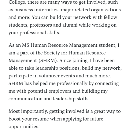
College, there are many ways to get involved, such
as business fraternities, major related organizations
and more! You can build your network with fellow
students, professors and alumni while working on
your professional skills.
As an
MS Human Resource Management
student, I
am a part of the Society for Human Resource
Management (SHRM). Since joining, I have been
able to take leadership positions, build my network,
participate in volunteer events and much more.
SHRM has helped me professionally by connecting
me with potential employers and building my
communication and leadership skills.
Most importantly, getting involved is a great way to
boost your resume when applying for future
opportunities!