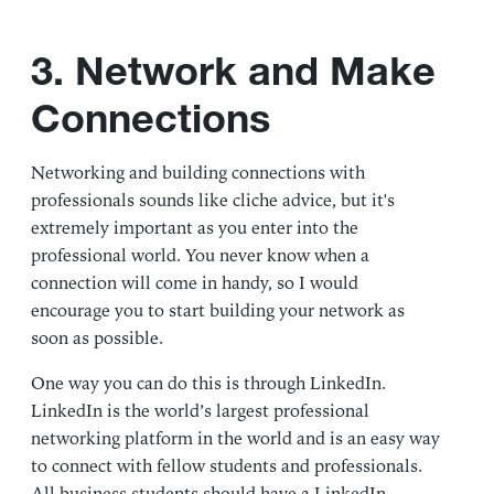
3. Network and Make
Connections
Networking and building connections with
professionals sounds like cliche advice, but it's
extremely important as you enter into the
professional world. You never know when a
connection will come in handy, so I would
encourage you to start building your network as
soon as possible.
One way you can do this is through LinkedIn.
LinkedIn is the world’s largest professional
networking platform in the world and is an easy way
to connect with fellow students and professionals.