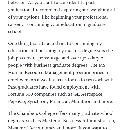
between. As you start to consider life post-
graduation, I recommend exploring and weighing all
of your options, like beginning your professional
career or continuing your education in graduate
school.
One thing that attracted me to continuing my
education and pursuing my masters degree was the
job placement percentage and average salary of
people with business graduate degrees. The MS
Human Resource Management program brings in
employers on a weekly basis for us to network with.
Past graduates have found employment with
Fortune 500 companies such as GE Aerospace,
PepsiCo, Synchrony Financial, Marathon and more!
The Chambers College offers many graduate school
degrees, such as
Master of Business Administration
,
Master of Accountancy
and more. If you want to