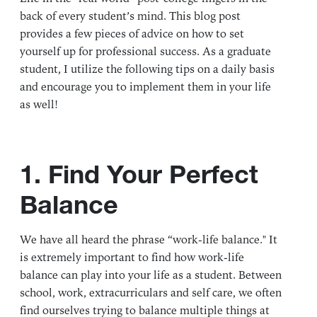
back of every student’s mind. This blog post
provides a few pieces of advice on how to set
yourself up for professional success. As a graduate
student, I utilize the following tips on a daily basis
and encourage you to implement them in your life
as well!
1. Find Your Perfect
Balance
We have all heard the phrase “work-life balance." It
is extremely important to find how work-life
balance can play into your life as a student. Between
school, work, extracurriculars and self care, we often
find ourselves trying to balance multiple things at