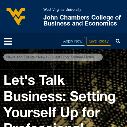
Skip to main content
West Virginia University
John Chambers College of
West Virginia University
Business and Economics
To
Apply Now
Give Today
News and Events
News
Guest Blog: Sydney Morris
Let's Talk
Business: Setting
Yourself Up for