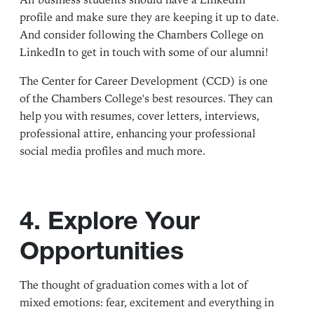
All business students should have a LinkedIn
profile and make sure they are keeping it up to date.
And consider following the
Chambers College on
LinkedIn
to get in touch with some of our alumni!
The
Center for Career Development
(CCD) is one
of the Chambers College's best resources. They can
help you with resumes, cover letters, interviews,
professional attire, enhancing your professional
social media profiles and much more.
4. Explore Your
Opportunities
The thought of graduation comes with a lot of
mixed emotions: fear, excitement and everything in