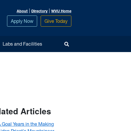
|
|
About
Directory
WVU Home
Apply Now
Give Today
Toggle Search
Labs and Facilities
lated Articles
 Goal Years in the Making