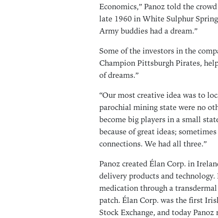
Economics,” Panoz told the crow
late 1960 in White Sulphur Spring
Army buddies had a dream.”
Some of the investors in the comp
Champion Pittsburgh Pirates, helpi
of dreams.”
“Our most creative idea was to loc
parochial mining state were no ot
become big players in a small sta
because of great ideas; sometimes 
connections. We had all three.”
Panoz created Élan Corp. in Irelan
delivery products and technology. 
medication through a transdermal
patch. Élan Corp. was the first Ir
Stock Exchange, and today Panoz 