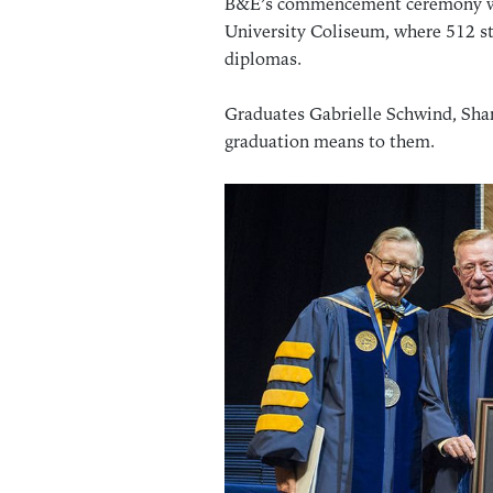
B&E’s commencement ceremony wa
University Coliseum, where 512 st
diplomas.
Graduates Gabrielle Schwind, Sha
graduation means to them.