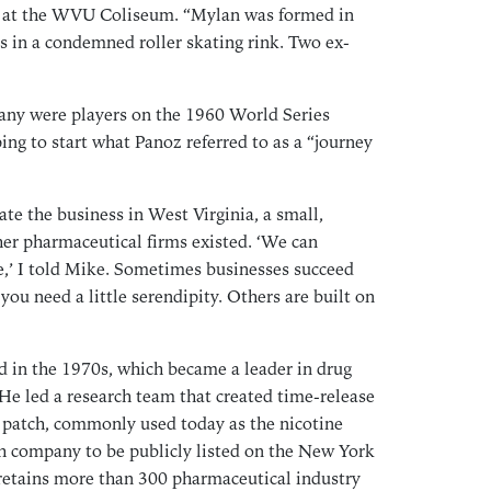
d at the WVU Coliseum. “Mylan was formed in
Sep
s in a condemned roller skating rink. Two ex-
Aug
Jul
any were players on the 1960 World Series
Jun
ng to start what Panoz referred to as a “journey
May
Mar
Feb
ate the business in West Virginia, a small,
Jan
her pharmaceutical firms existed. ‘We can
te,’ I told Mike. Sometimes businesses succeed
Dec
you need a little serendipity. Others are built on
Oct
Sep
Aug
d in the 1970s, which became a leader in drug
Jul
He led a research team that created time-release
 patch, commonly used today as the nicotine
May
ish company to be publicly listed on the New York
Apr
retains more than 300 pharmaceutical industry
Mar