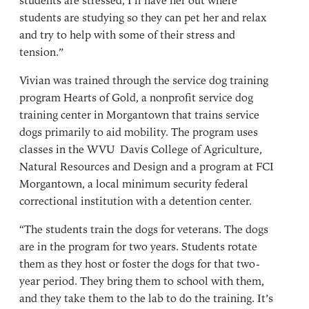
students are stressed, I’ll have her out where
students are studying so they can pet her and relax
and try to help with some of their stress and
tension.”
Vivian was trained through the service dog training
program Hearts of Gold, a nonprofit service dog
training center in Morgantown that trains service
dogs primarily to aid mobility. The program uses
classes in the WVU Davis College of Agriculture,
Natural Resources and Design and a program at FCI
Morgantown, a local minimum security federal
correctional institution with a detention center.
“The students train the dogs for veterans. The dogs
are in the program for two years. Students rotate
them as they host or foster the dogs for that two-
year period. They bring them to school with them,
and they take them to the lab to do the training. It’s