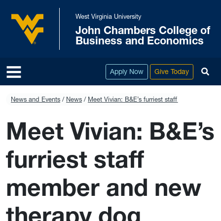
Skip to main content
West Virginia University
John Chambers College of
West Virginia University
Business and Economics
To
Apply Now
Give Today
News and Events
News
Meet Vivian: B&E’s furriest staff member and 
Meet Vivian: B&E’s
furriest staff
member and new
therapy dog