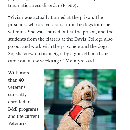
traumatic stress disorder (PTSD).
“Vivian was actually trained at the prison. The
prisoners who are veterans train the dogs for other
veterans. She was trained out at the prison, and the
students from the classes at the Davis College also
go out and work with the prisoners and the dogs.
So, she grew up in an eight by eight cell until she
came out a few weeks ago,” McIntyre said.
With more
than 40
veterans
currently
enrolled in
B&E programs
and the current
Veteran's