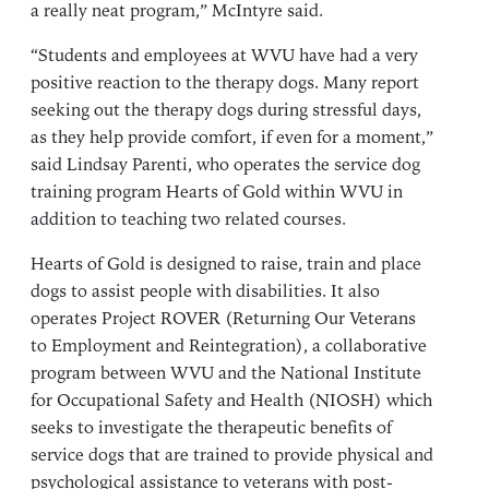
a really neat program,” McIntyre said.
“Students and employees at WVU have had a very
positive reaction to the therapy dogs. Many report
seeking out the therapy dogs during stressful days,
as they help provide comfort, if even for a moment,”
said Lindsay Parenti, who operates the service dog
training program Hearts of Gold within WVU in
addition to teaching two related courses.
Hearts of Gold is designed to raise, train and place
dogs to assist people with disabilities. It also
operates Project ROVER (Returning Our Veterans
to Employment and Reintegration), a collaborative
program between WVU and the National Institute
for Occupational Safety and Health (NIOSH) which
seeks to investigate the therapeutic benefits of
service dogs that are trained to provide physical and
psychological assistance to veterans with post-