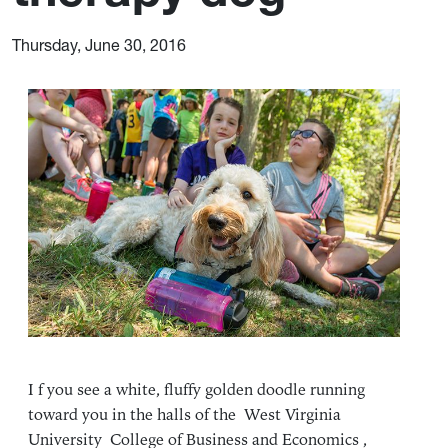
Thursday, June 30, 2016
I f you see a white, fluffy golden doodle running
toward you in the halls of the West Virginia
University College of Business and Economics ,