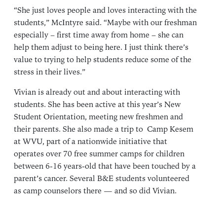
“She just loves people and loves interacting with the
students,” McIntyre said. “Maybe with our freshman
especially – first time away from home – she can
help them adjust to being here. I just think there’s
value to trying to help students reduce some of the
stress in their lives.”
Vivian is already out and about interacting with
students. She has been active at this year’s New
Student Orientation, meeting new freshmen and
their parents. She also made a trip to Camp Kesem
at WVU, part of a nationwide initiative that
operates over 70 free summer camps for children
between 6-16 years-old that have been touched by a
parent’s cancer. Several B&E students volunteered
as camp counselors there — and so did Vivian.