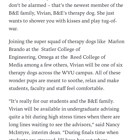
don’t be alarmed – that’s the newest member of the
B&E family, Vivian, B&E’s therapy dog. She just
wants to shower you with kisses and play tug-of-
war.
Joining the super squad of therapy dogs like Marlon
Brando at the Statler College of
Engineering, Omega at the Reed College of
Media among a few others, Vivian will be one of six
therapy dogs across the WVU campus. All of these
wonder pups are meant to soothe, relax and make
students, faculty and staff feel comfortable.
“It’s really for our students and the B&E family.
Vivian will be available in undergraduate advising
quite a bit during high stress times when there are
long lines waiting to see the advisors,” said Nancy
McIntyre, interim dean. “During finals time when