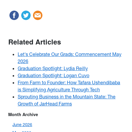
Related Articles
Let's Celebrate Our Grads: Commencement May
2026
Graduation Spotlight: Lydia Reilly
Graduation Spotlight: Logan Cuvo
From Farm to Founder: How Tafara Ushendibaba
is Simplifying Agriculture Through Tech
Sprouting Business in the Mountain State: The
Growth of JarHead Farms
Month Archive
June 2026