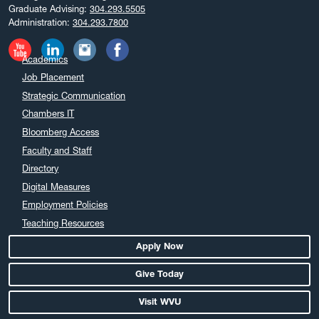
December 2024
Graduate Advising:
304.293.5505
Administration:
304.293.7800
November 2024
October 2024
Academics
September 2024
Job Placement
August 2024
Strategic Communication
July 2024
Chambers IT
June 2024
Bloomberg Access
May 2024
Faculty and Staff
April 2024
Directory
March 2024
Digital Measures
February 2024
Employment Policies
Teaching Resources
January 2024
December 2023
Apply Now
November 2023
Give Today
October 2023
Visit WVU
September 2023