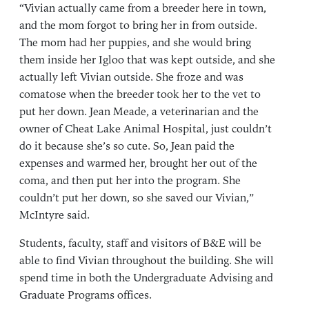
“Vivian actually came from a breeder here in town,
and the mom forgot to bring her in from outside.
The mom had her puppies, and she would bring
them inside her Igloo that was kept outside, and she
actually left Vivian outside. She froze and was
comatose when the breeder took her to the vet to
put her down. Jean Meade, a veterinarian and the
owner of Cheat Lake Animal Hospital, just couldn’t
do it because she’s so cute. So, Jean paid the
expenses and warmed her, brought her out of the
coma, and then put her into the program. She
couldn’t put her down, so she saved our Vivian,”
McIntyre said.
Students, faculty, staff and visitors of B&E will be
able to find Vivian throughout the building. She will
spend time in both the Undergraduate Advising and
Graduate Programs offices.