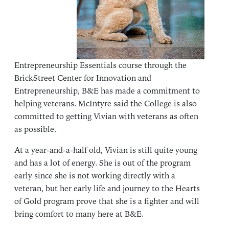
Entrepreneurship Essentials course through the
BrickStreet Center for Innovation and
Entrepreneurship, B&E has made a commitment to
helping veterans. McIntyre said the College is also
committed to getting Vivian with veterans as often
as possible.
At a year-and-a-half old, Vivian is still quite young
and has a lot of energy. She is out of the program
early since she is not working directly with a
veteran, but her early life and journey to the Hearts
of Gold program prove that she is a fighter and will
bring comfort to many here at B&E.