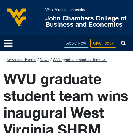
Skip to main content
West Virginia University
John Chambers College of
West Virginia University
Business and Economics
To
Apply Now
Give Today
News and Events
News
WVU graduate student team wins inaugural We
WVU graduate
student team wins
inaugural West
Virginia SHRM