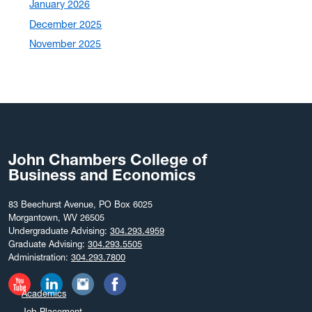
January 2026
December 2025
November 2025
October 2025
September 2025
August 2025
July 2025
June 2025
John Chambers College of
May 2025
Business and Economics
April 2025
March 2025
83 Beechurst Avenue, PO Box 6025
Morgantown, WV 26505
February 2025
Undergraduate Advising:
304.293.4959
December 2024
Graduate Advising:
304.293.5505
Administration:
304.293.7800
November 2024
October 2024
Academics
September 2024
Job Placement