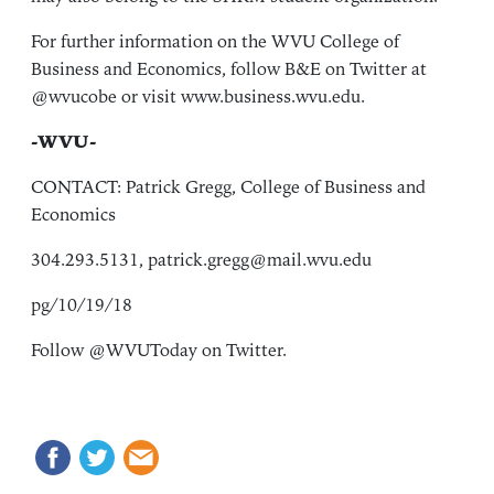
For further information on the WVU College of
Business and Economics, follow B&E on Twitter at
@wvucobe or visit www.business.wvu.edu.
-WVU-
CONTACT: Patrick Gregg, College of Business and
Economics
304.293.5131, patrick.gregg@mail.wvu.edu
pg/10/19/18
Follow @WVUToday on Twitter.