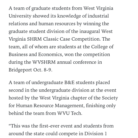
A team of graduate students from West Virginia
University showed its knowledge of industrial
relations and human resources by winning the
graduate student division of the inaugural West
Virginia SHRM Classic Case Competition. The
team, all of whom are students at the College of
Business and Economics, won the competition
during the WVSHRM annual conference in
Bridgeport Oct. 8-9.
A team of undergraduate B&E students placed
second in the undergraduate division at the event
hosted by the West Virginia chapter of the Society
for Human Resource Management, finishing only
behind the team from WVU Tech.
“This was the first-ever event and students from
around the state could compete in Division 1