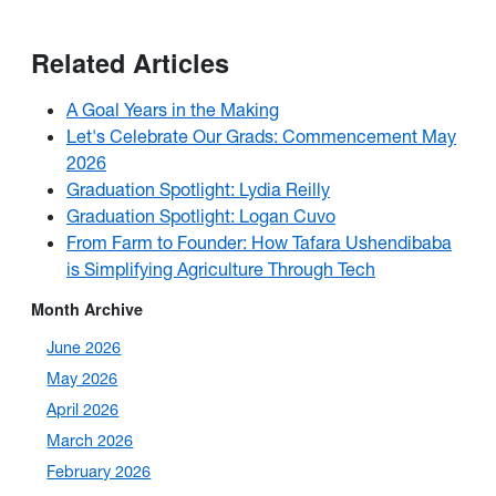
Related Articles
A Goal Years in the Making
Let's Celebrate Our Grads: Commencement May
2026
Graduation Spotlight: Lydia Reilly
Graduation Spotlight: Logan Cuvo
From Farm to Founder: How Tafara Ushendibaba
is Simplifying Agriculture Through Tech
Month Archive
June 2026
May 2026
April 2026
March 2026
February 2026