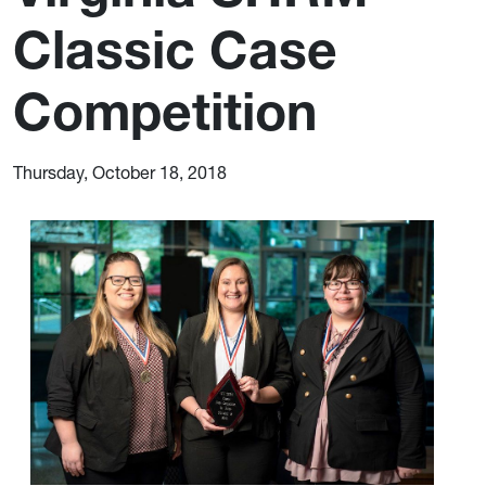
Classic Case
Competition
Thursday, October 18, 2018