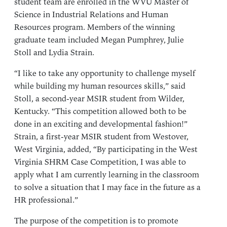
student team are enrolled in the WVU Master of
Science in Industrial Relations and Human
Resources program. Members of the winning
graduate team included Megan Pumphrey, Julie
Stoll and Lydia Strain.
“I like to take any opportunity to challenge myself
while building my human resources skills,” said
Stoll, a second-year MSIR student from Wilder,
Kentucky. “This competition allowed both to be
done in an exciting and developmental fashion!”
Strain, a first-year MSIR student from Westover,
West Virginia, added, “By participating in the West
Virginia SHRM Case Competition, I was able to
apply what I am currently learning in the classroom
to solve a situation that I may face in the future as a
HR professional.”
The purpose of the competition is to promote