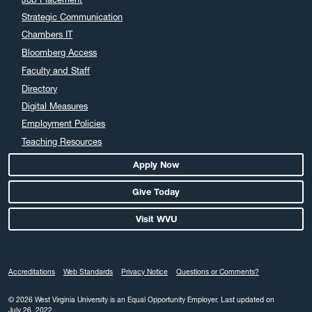
August 2024
Strategic Communication
July 2024
Chambers IT
June 2024
Bloomberg Access
May 2024
Faculty and Staff
April 2024
Directory
March 2024
Digital Measures
February 2024
Employment Policies
Teaching Resources
January 2024
December 2023
Apply Now
November 2023
Give Today
October 2023
Visit WVU
September 2023
August 2023
July 2023
Accreditations
Web Standards
Privacy Notice
Questions or Comments?
June 2023
May 2023
© 2026 West Virginia University is an Equal Opportunity Employer.
Last updated on
July 26, 2022.