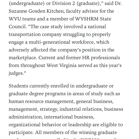
(undergraduate) or Division 2 (graduate),” said Dr.
Suzanne Gosden Kitchen, faculty advisor for the
WVU teams and a member of WVSHRM State
Council. “The case study involved a national
transportation company struggling to properly
engage a multi-generational workforce, which
adversely affected the company’s position in the
marketplace. Current and former HR professionals
from throughout West Virginia served as this year’s
judges.”
Students currently enrolled in undergraduate or
graduate degree programs in areas of study such as
human resource management, general business,
management, strategy, industrial relations, business
administration, international business,
organizational behavior or leadership are eligible to
participate. All members of the winning graduate