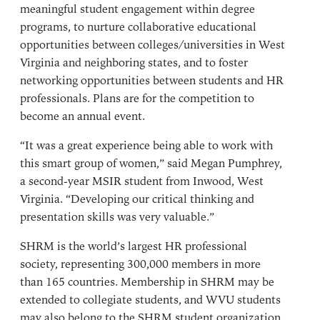
meaningful student engagement within degree
programs, to nurture collaborative educational
opportunities between colleges/universities in West
Virginia and neighboring states, and to foster
networking opportunities between students and HR
professionals. Plans are for the competition to
become an annual event.
“It was a great experience being able to work with
this smart group of women,” said Megan Pumphrey,
a second-year MSIR student from Inwood, West
Virginia. “Developing our critical thinking and
presentation skills was very valuable.”
SHRM is the world’s largest HR professional
society, representing 300,000 members in more
than 165 countries. Membership in SHRM may be
extended to collegiate students, and WVU students
may also belong to the SHRM student organization.