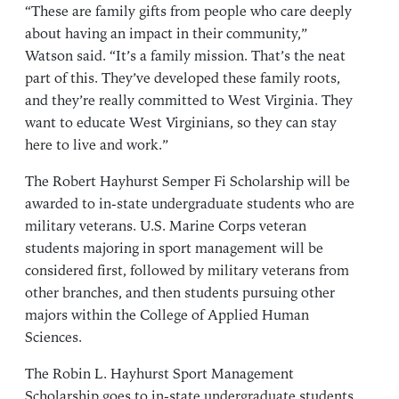
“These are family gifts from people who care deeply
about having an impact in their community,”
Watson said. “It’s a family mission. That’s the neat
part of this. They’ve developed these family roots,
and they’re really committed to West Virginia. They
want to educate West Virginians, so they can stay
here to live and work.”
The Robert Hayhurst Semper Fi Scholarship will be
awarded to in-state undergraduate students who are
military veterans. U.S. Marine Corps veteran
students majoring in sport management will be
considered first, followed by military veterans from
other branches, and then students pursuing other
majors within the College of Applied Human
Sciences.
The Robin L. Hayhurst Sport Management
Scholarship goes to in-state undergraduate students