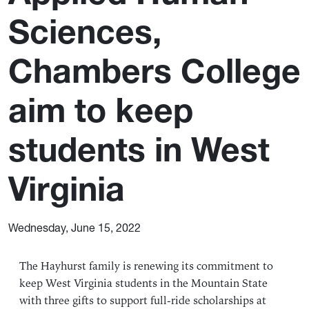
Sciences,
Chambers College
aim to keep
students in West
Virginia
Wednesday, June 15, 2022
The Hayhurst family is renewing its commitment to
keep West Virginia students in the Mountain State
with three gifts to support full-ride scholarships at