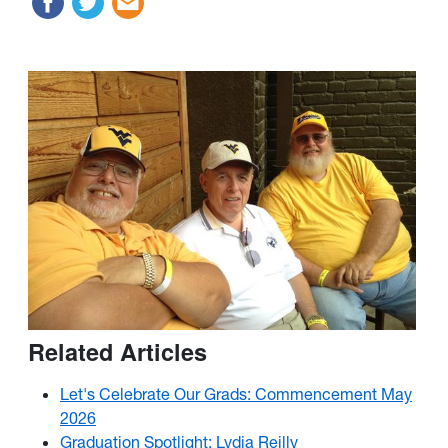
Related Articles
Let's Celebrate Our Grads: Commencement May
2026
Graduation Spotlight: Lydia Reilly