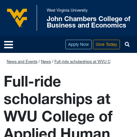
Skip to main content
West Virginia University
John Chambers College of
West Virginia University
Business and Economics
To
Apply Now
Give Today
News and Events
News
Full-ride scholarships at WVU College of Appl
Full-ride
scholarships at
WVU College of
Applied Human