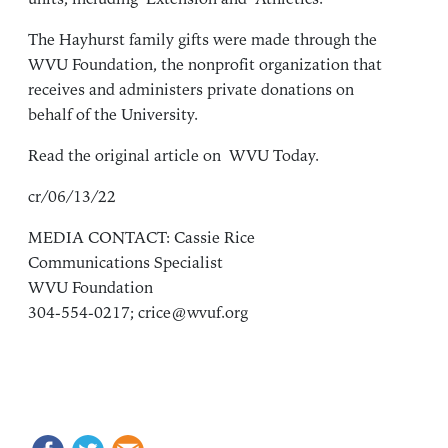
The Hayhurst family gifts were made through the
WVU Foundation
, the nonprofit organization that
receives and administers private donations on
behalf of the University.
Read the original article on
WVU Today
.
cr/06/13/22
MEDIA CONTACT: Cassie Rice
Communications Specialist
WVU Foundation
304-554-0217;
crice@wvuf.org