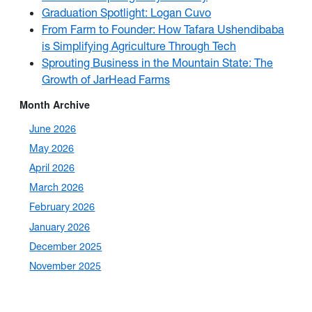
Graduation Spotlight: Logan Cuvo
From Farm to Founder: How Tafara Ushendibaba
is Simplifying Agriculture Through Tech
Sprouting Business in the Mountain State: The
Growth of JarHead Farms
Month Archive
June 2026
May 2026
April 2026
March 2026
February 2026
January 2026
December 2025
November 2025
October 2025
September 2025