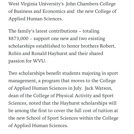
West Virginia University's
John Chambers College
of Business and Economics
and
the new College of
Applied Human Sciences
.
The family’s latest contributions – totaling
$873,000 – support one new and two existing
scholarships established to honor brothers Robert,
Robin and Ronald Hayhurst and their shared
passion for WVU.
Two scholarships benefit students majoring in sport
management, a program that moves to the College
of Applied Human Sciences in July.
Jack Watson
,
dean of the College of Physical Activity and Sport
Sciences, noted that the Hayhurst scholarships will
be among the first to cover the full cost of tuition at
the new School of Sport Sciences within the College
of Applied Human Sciences.