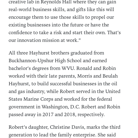
creative lab in Reynolds Hall where they can gain
real-world business skills, and gifts like this will
encourage them to use those skills to propel our
existing businesses into the future or have the
confidence to take a risk and start their own. That’s
our innovation mission at work.”
All three Hayhurst brothers graduated from
Buckhannon-Upshur High School and earned
bachelor’s degrees from WVU. Ronald and Robin
worked with their late parents, Morris and Beulah
Hayhurst, to build successful businesses in the oil
and gas industry, while Robert served in the United
States Marine Corps and worked for the federal
government in Washington, D.C. Robert and Robin
passed away in 2017 and 2018, respectively.
Robert’s daughter, Christine Davis, marks the third
generation to lead the family enterprise. She said