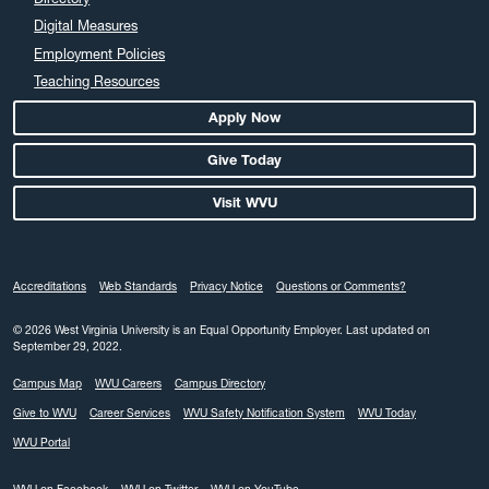
March 2024
Digital Measures
February 2024
Employment Policies
Teaching Resources
January 2024
December 2023
Apply Now
November 2023
Give Today
October 2023
Visit WVU
September 2023
August 2023
July 2023
Accreditations
Web Standards
Privacy Notice
Questions or Comments?
June 2023
May 2023
© 2026 West Virginia University is an Equal Opportunity Employer.
Last updated on
September 29, 2022.
April 2023
Campus Map
WVU Careers
Campus Directory
March 2023
Give to WVU
Career Services
WVU Safety Notification System
WVU Today
February 2023
WVU Portal
January 2023
December 2022