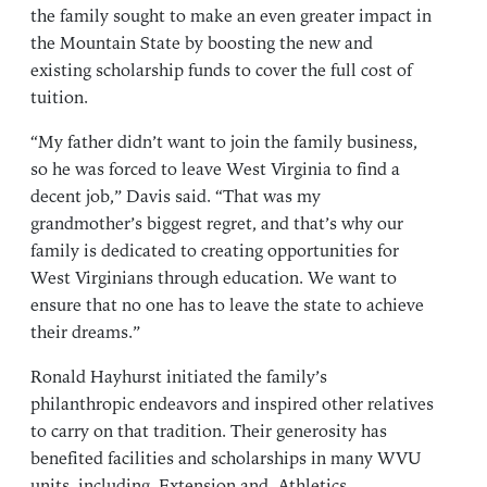
the family sought to make an even greater impact in
the Mountain State by boosting the new and
existing scholarship funds to cover the full cost of
tuition.
“My father didn’t want to join the family business,
so he was forced to leave West Virginia to find a
decent job,” Davis said. “That was my
grandmother’s biggest regret, and that’s why our
family is dedicated to creating opportunities for
West Virginians through education. We want to
ensure that no one has to leave the state to achieve
their dreams.”
Ronald Hayhurst initiated the family’s
philanthropic endeavors and inspired other relatives
to carry on that tradition. Their generosity has
benefited facilities and scholarships in many WVU
units, including
Extension
and
Athletics
.