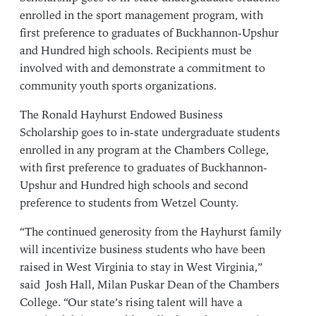
enrolled in the sport management program, with
first preference to graduates of Buckhannon-Upshur
and Hundred high schools. Recipients must be
involved with and demonstrate a commitment to
community youth sports organizations.
The Ronald Hayhurst Endowed Business
Scholarship goes to in-state undergraduate students
enrolled in any program at the Chambers College,
with first preference to graduates of Buckhannon-
Upshur and Hundred high schools and second
preference to students from Wetzel County.
“The continued generosity from the Hayhurst family
will incentivize business students who have been
raised in West Virginia to stay in West Virginia,”
said
Josh Hall
, Milan Puskar Dean of the Chambers
College. “Our state’s rising talent will have a