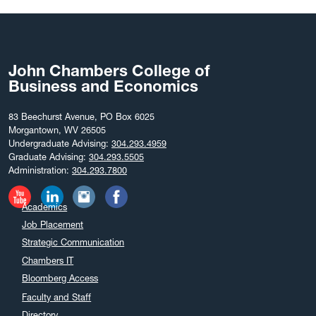
August 2025
July 2025
June 2025
John Chambers College of
May 2025
Business and Economics
April 2025
March 2025
83 Beechurst Avenue, PO Box 6025
Morgantown, WV 26505
February 2025
Undergraduate Advising:
304.293.4959
December 2024
Graduate Advising:
304.293.5505
Administration:
304.293.7800
November 2024
October 2024
Academics
September 2024
Job Placement
August 2024
Strategic Communication
July 2024
Chambers IT
June 2024
Bloomberg Access
May 2024
Faculty and Staff
April 2024
Directory