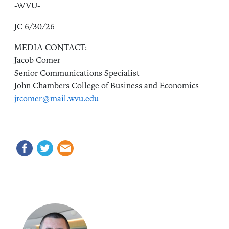
-WVU-
JC 6/30/26
MEDIA CONTACT:
Jacob Comer
Senior Communications Specialist
John Chambers College of Business and Economics
jrcomer@mail.wvu.edu