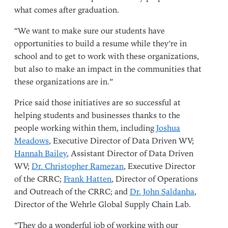
what comes after graduation.
“We want to make sure our students have
opportunities to build a resume while they’re in
school and to get to work with these organizations,
but also to make an impact in the communities that
these organizations are in.”
Price said those initiatives are so successful at
helping students and businesses thanks to the
people working within them, including
Joshua
Meadows
, Executive Director of Data Driven WV;
Hannah Bailey
, Assistant Director of Data Driven
WV;
Dr. Christopher Ramezan
, Executive Director
of the CRRC;
Frank Hatten
, Director of Operations
and Outreach of the CRRC; and
Dr. John Saldanha
,
Director of the Wehrle Global Supply Chain Lab.
“They do a wonderful job of working with our