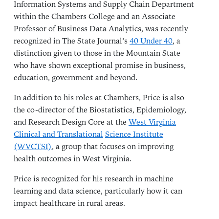
Information Systems and Supply Chain Department
within the Chambers College and an Associate
Professor of Business Data Analytics, was recently
recognized in The State Journal’s
40 Under 40
, a
distinction given to those in the Mountain State
who have shown exceptional promise in business,
education, government and beyond.
In addition to his roles at Chambers, Price is also
the co-director of the Biostatistics, Epidemiology,
and Research Design Core at the
West Virginia
Clinical and Translational
Science Institute
(WVCTSI)
, a group that focuses on improving
health outcomes in West Virginia.
Price is recognized for his research in machine
learning and data science, particularly how it can
impact healthcare in rural areas.