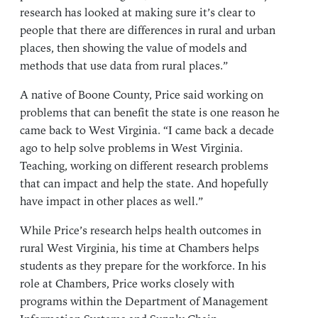
research has looked at making sure it’s clear to
people that there are differences in rural and urban
places, then showing the value of models and
methods that use data from rural places.”
A native of Boone County, Price said working on
problems that can benefit the state is one reason he
came back to West Virginia. “I came back a decade
ago to help solve problems in West Virginia.
Teaching, working on different research problems
that can impact and help the state. And hopefully
have impact in other places as well.”
While Price’s research helps health outcomes in
rural West Virginia, his time at Chambers helps
students as they prepare for the workforce. In his
role at Chambers, Price works closely with
programs within the Department of Management