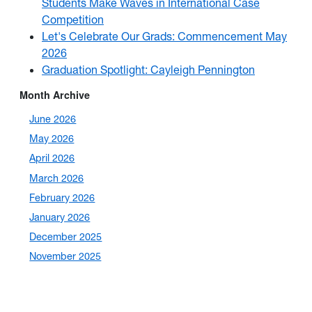
Students Make Waves in International Case
Competition
Let's Celebrate Our Grads: Commencement May
2026
Graduation Spotlight: Cayleigh Pennington
Month Archive
June 2026
May 2026
April 2026
March 2026
February 2026
January 2026
December 2025
November 2025
October 2025
September 2025