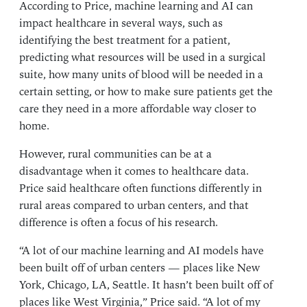
According to Price, machine learning and AI can
impact healthcare in several ways, such as
identifying the best treatment for a patient,
predicting what resources will be used in a surgical
suite, how many units of blood will be needed in a
certain setting, or how to make sure patients get the
care they need in a more affordable way closer to
home.
However, rural communities can be at a
disadvantage when it comes to healthcare data.
Price said healthcare often functions differently in
rural areas compared to urban centers, and that
difference is often a focus of his research.
“A lot of our machine learning and AI models have
been built off of urban centers — places like New
York, Chicago, LA, Seattle. It hasn’t been built off of
places like West Virginia,” Price said. “A lot of my