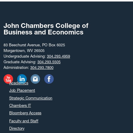
August 2025
July 2025
June 2025
John Chambers College of
May 2025
Business and Economics
April 2025
March 2025
83 Beechurst Avenue, PO Box 6025
Morgantown, WV 26505
February 2025
Undergraduate Advising:
304.293.4959
December 2024
Graduate Advising:
304.293.5505
Administration:
304.293.7800
November 2024
October 2024
Academics
September 2024
Job Placement
August 2024
Strategic Communication
July 2024
Chambers IT
June 2024
Bloomberg Access
May 2024
Faculty and Staff
April 2024
Directory