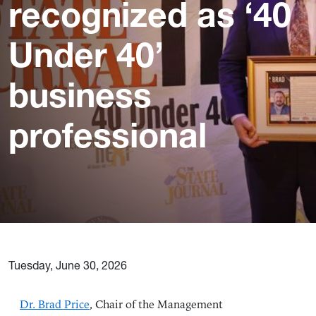
recognized as ‘40
Under 40’
business
professional
Tuesday, June 30, 2026
Dr. Brad Price
, Chair of the Management