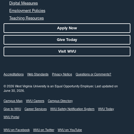
March 2024
Digital Measures
February 2024
Employment Policies
Teaching Resources
January 2024
December 2023
Apply Now
November 2023
Give Today
October 2023
Visit WVU
September 2023
August 2023
July 2023
Accreditations
Web Standards
Privacy Notice
Questions or Comments?
June 2023
May 2023
© 2026 West Virginia University is an Equal Opportunity Employer.
Last updated on
June 30, 2026.
April 2023
Campus Map
WVU Careers
Campus Directory
March 2023
Give to WVU
Career Services
WVU Safety Notification System
WVU Today
February 2023
WVU Portal
January 2023
December 2022
WVU on Facebook
WVU on Twitter
WVU on YouTube