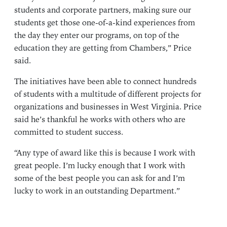
students and corporate partners, making sure our
students get those one-of-a-kind experiences from
the day they enter our programs, on top of the
education they are getting from Chambers,” Price
said.
The initiatives have been able to connect hundreds
of students with a multitude of different projects for
organizations and businesses in West Virginia. Price
said he’s thankful he works with others who are
committed to student success.
“Any type of award like this is because I work with
great people. I’m lucky enough that I work with
some of the best people you can ask for and I’m
lucky to work in an outstanding Department.”