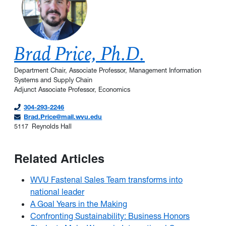
Brad Price, Ph.D.
Department Chair, Associate Professor, Management Information
Systems and Supply Chain
Adjunct Associate Professor, Economics
304-293-2246
Brad.Price@mail.wvu.edu
5117
Reynolds Hall
Related Articles
WVU Fastenal Sales Team transforms into
national leader
A Goal Years in the Making
Confronting Sustainability: Business Honors