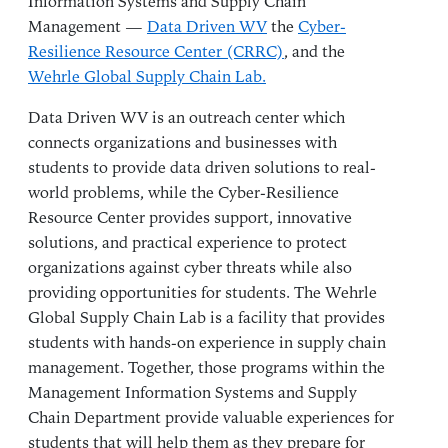
Information Systems and Supply Chain
Management —
Data Driven WV
the
Cyber-
Resilience Resource Center (CRRC)
, and the
Wehrle Global Supply Chain Lab.
Data Driven WV is an outreach center which
connects organizations and businesses with
students to provide data driven solutions to real-
world problems, while the Cyber-Resilience
Resource Center provides support, innovative
solutions, and practical experience to protect
organizations against cyber threats while also
providing opportunities for students. The Wehrle
Global Supply Chain Lab is a facility that provides
students with hands-on experience in supply chain
management. Together, those programs within the
Management Information Systems and Supply
Chain Department provide valuable experiences for
students that will help them as they prepare for