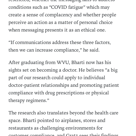
conditions such as “COVID fatigue” which may
create a sense of complacency and whether people
perceive an action as a matter of personal choice
when messaging presents it as an ethical one.
“If communications address these three factors,
then we can increase compliance,” he said.
After graduating from WVU, Bharti now has his
sights set on becoming a doctor. He believes “a big
part of our research could apply to individual
doctor-patient relationships and promoting patient
compliance with drug prescriptions or physical
therapy regimens.”
The research also translates beyond the health care
space. Bharti pointed to airplanes, stores and
restaurants as challenging environments for
customer compliance, and Gratz sees their findings