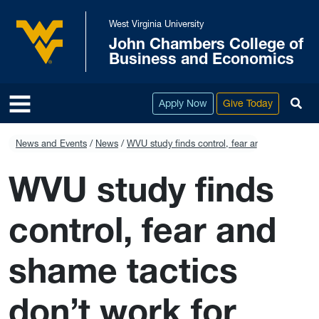
Skip to main content
West Virginia University
John Chambers College of
West Virginia University
Business and Economics
To
Apply Now
Give Today
News and Events
News
WVU study finds control, fear and shame tacti
WVU study finds
control, fear and
shame tactics
don’t work for