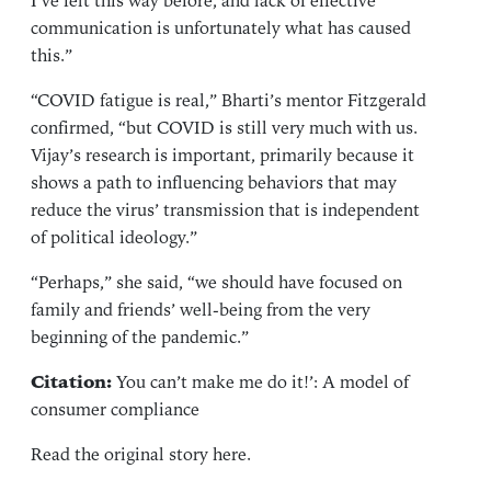
I’ve felt this way before, and lack of effective
communication is unfortunately what has caused
this.”
“COVID fatigue is real,” Bharti’s mentor Fitzgerald
confirmed, “but COVID is still very much with us.
Vijay’s research is important, primarily because it
shows a path to influencing behaviors that may
reduce the virus’ transmission that is independent
of political ideology.”
“Perhaps,” she said, “we should have focused on
family and friends’ well-being from the very
beginning of the pandemic.”
Citation:
You can’t make me do it!’: A model of
consumer compliance
Read the original story
here
.