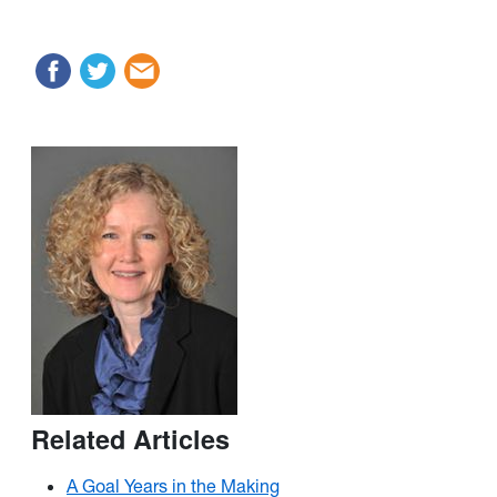
Related Articles
A Goal Years in the Making