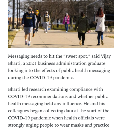
Messaging needs to hit the “sweet spot,” said Vijay
Bharti, a 2021 business administration graduate
looking into the effects of public health messaging
during the COVID-19 pandemic.
Bharti led research examining compliance with
COVID-19 recommendations and whether public
health messaging held any influence. He and his
colleagues began collecting data at the start of the
COVID-19 pandemic when health officials were
strongly urging people to wear masks and practice