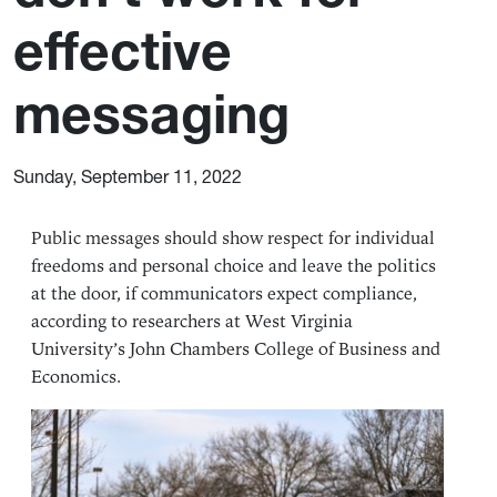
effective
messaging
Sunday, September 11, 2022
Public messages should show respect for individual
freedoms and personal choice and leave the politics
at the door, if communicators expect compliance,
according to researchers at
West Virginia
University’s
John Chambers College of Business and
Economics
.