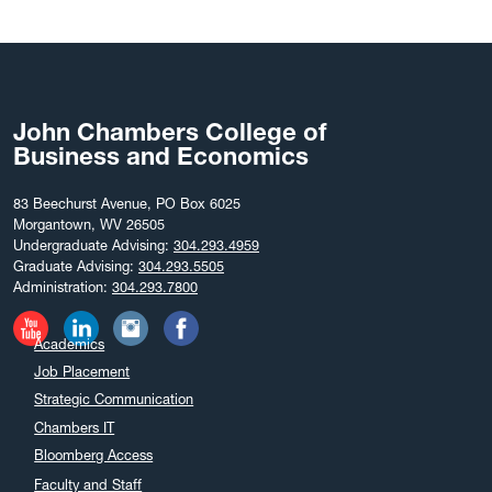
September 2025
August 2025
July 2025
June 2025
John Chambers College of
May 2025
Business and Economics
April 2025
March 2025
83 Beechurst Avenue, PO Box 6025
Morgantown, WV 26505
February 2025
Undergraduate Advising:
304.293.4959
December 2024
Graduate Advising:
304.293.5505
Administration:
304.293.7800
November 2024
October 2024
Academics
September 2024
Job Placement
August 2024
Strategic Communication
July 2024
Chambers IT
June 2024
Bloomberg Access
May 2024
Faculty and Staff