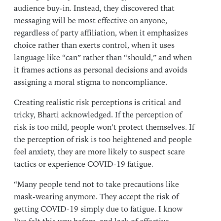
audience buy-in. Instead, they discovered that
messaging will be most effective on anyone,
regardless of party affiliation, when it emphasizes
choice rather than exerts control, when it uses
language like “can” rather than “should,” and when
it frames actions as personal decisions and avoids
assigning a moral stigma to noncompliance.
Creating realistic risk perceptions is critical and
tricky, Bharti acknowledged. If the perception of
risk is too mild, people won’t protect themselves. If
the perception of risk is too heightened and people
feel anxiety, they are more likely to suspect scare
tactics or experience COVID-19 fatigue.
“Many people tend not to take precautions like
mask-wearing anymore. They accept the risk of
getting COVID-19 simply due to fatigue. I know