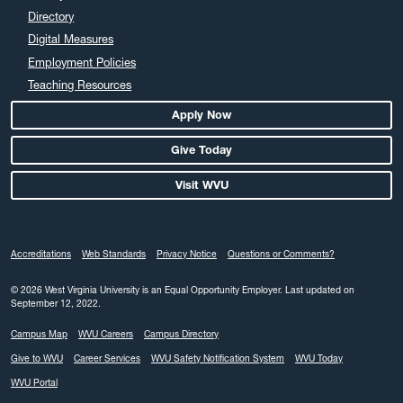
April 2024
Directory
March 2024
Digital Measures
February 2024
Employment Policies
Teaching Resources
January 2024
December 2023
Apply Now
November 2023
Give Today
October 2023
Visit WVU
September 2023
August 2023
July 2023
Accreditations
Web Standards
Privacy Notice
Questions or Comments?
June 2023
May 2023
© 2026 West Virginia University is an Equal Opportunity Employer.
Last updated on
September 12, 2022.
April 2023
Campus Map
WVU Careers
Campus Directory
March 2023
Give to WVU
Career Services
WVU Safety Notification System
WVU Today
February 2023
WVU Portal
January 2023