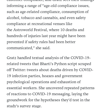
informing a range of “age-old compliance issues,
such as age-related compliance, consumption of
alcohol, tobacco and cannabis, and even safety
compliance at recreational venues like
the Astroworld Festival, where 10 deaths and
hundreds of injuries last year might have been
prevented if safety rules had been better
communicated,” she said.
Gratz handled textual analysis of the COVID-19-
related tweets that Bharti’s Python script scraped
off Twitter: tweets about deaths driven by COVID-
19 infection parties, hoaxes and government
psychological operations and exhaustion of
essential workers. She uncovered repeated patterns
of reactions to COVID-19 messaging, laying the
groundwork for the hypotheses they’d test in the
study’s survey stage.