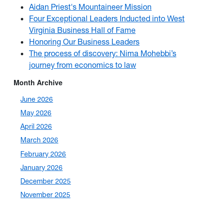
Aidan Priest's Mountaineer Mission
Four Exceptional Leaders Inducted into West
Virginia Business Hall of Fame
Honoring Our Business Leaders
The process of discovery: Nima Mohebbi’s
journey from economics to law
Month Archive
June 2026
May 2026
April 2026
March 2026
February 2026
January 2026
December 2025
November 2025
October 2025