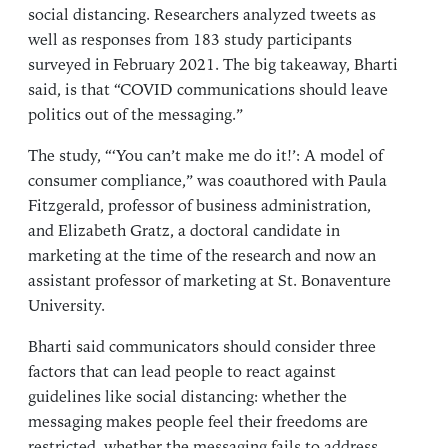
social distancing. Researchers analyzed tweets as
well as responses from 183 study participants
surveyed in February 2021. The big takeaway, Bharti
said, is that “COVID communications should leave
politics out of the messaging.”
The study, “‘
You can’t make me do it!’: A model of
consumer compliance
,” was coauthored with
Paula
Fitzgerald
, professor of business administration,
and Elizabeth Gratz, a doctoral candidate in
marketing at the time of the research and now an
assistant professor of marketing at St. Bonaventure
University.
Bharti said communicators should consider three
factors that can lead people to react against
guidelines like social distancing: whether the
messaging makes people feel their freedoms are
restricted, whether the messaging fails to address