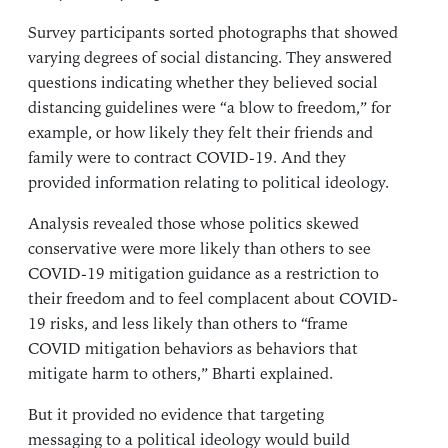
Survey participants sorted photographs that showed
varying degrees of social distancing. They answered
questions indicating whether they believed social
distancing guidelines were “a blow to freedom,” for
example, or how likely they felt their friends and
family were to contract COVID-19. And they
provided information relating to political ideology.
Analysis revealed those whose politics skewed
conservative were more likely than others to see
COVID-19 mitigation guidance as a restriction to
their freedom and to feel complacent about COVID-
19 risks, and less likely than others to “frame
COVID mitigation behaviors as behaviors that
mitigate harm to others,” Bharti explained.
But it provided no evidence that targeting
messaging to a political ideology would build